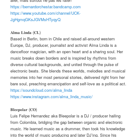
aller, mais surtout ne pas les rater!
https://bernardorchestar.bandcamp.com
https://www.youtube.com/channel/UCK-
JgHgmqGKsJGVMsHTyqyQ
𝐀𝐥𝐦𝐚 𝐋𝐢𝐧𝐝𝐚 (𝐂𝐋)
Based in Berlin, born in Chile and raised all-around western
Europe, DJ, producer, journalist and activist Alma Linda is a
dancefloor magician, with an open heart and a sharing soul. Her
music breaks down borders and is inspired by rhythms from
diverse cultural backgrounds, and united through the pulse of
electronic beats. She blends these worlds, melodies and musical
memories into her most personal stories, delivered right from her
bare soul, preaching emancipation and self-love as a political act.
https://soundcloud.com/alma_linda
https://www.instagram.com/alma_linda_music/
𝐁𝐥𝐞𝐞𝐩𝐨𝐥𝐚𝐫 (𝐂𝐎)
Luis Felipe Hernandez aka Bleepolar is a DJ / producer hailing
from Colombia, bridging the gap between organic and electronic
music. He learned music as a drummer, then took his knowledge
into the world of music producing and later DJ’ing. Since his