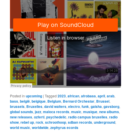
Posted in
upcoming
|
Tagged
2023
,
african
,
afrobass
,
april
,
arab
,
bass
,
belgië
,
belgique
,
Belgium
,
Bernard Orchestar
,
Brussel
,
brussels
,
Bruxelles
,
david walters
,
electro
,
funk
,
gaisha
,
gavsborg
,
global sounds
,
jazz
,
maloca records
,
music
,
musique
,
new albums
,
new releases
,
ozferti
,
psychedelic
,
radio campus bruxelles
,
radio
show
,
rebel up
,
rock
,
schroothoop
,
sdban records
,
underground
,
world music
,
worldwide
,
zephyrus ecords