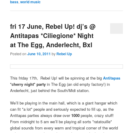
bass
,
world music
fri 17 June, Rebel Up! dj’s @
Antitapas *Ciliegione* Night
at The Egg, Anderlecht, Bxl
Posted on
June 10, 2011
by
Rebel Up
This friday 17th, Rebel Up! will be spinning at the big
Antitapas
*cherry night* party
in The Egg (an old empty factory!) in
Anderlecht, just behind the South/Midi station.
We’ll be playing in the main hall, which is a giant hangar which
can fit *a lot* people and seriously expected to fill up, as the
Antitapas parties always draw over
1000
people, crazy stuff!
From midnight to 5 am we’ll be playing all sorts *ratatouille*
global sounds from every warm and tropical corner of the world