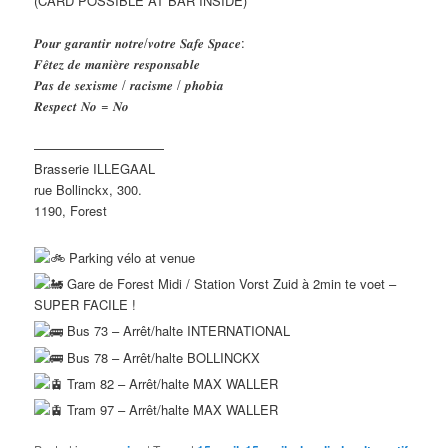
(CARD POSSIBLE AT BAR INSIDE)
𝑷𝒐𝒖𝒓 𝒈𝒂𝒓𝒂𝒏𝒕𝒊𝒓 𝒏𝒐𝒕𝒓𝒆/𝒗𝒐𝒕𝒓𝒆 𝑺𝒂𝒇𝒆 𝑺𝒑𝒂𝒄𝒆:
𝑭𝒆̂𝒕𝒆𝒛 𝒅𝒆 𝒎𝒂𝒏𝒊𝒆̀𝒓𝒆 𝒓𝒆𝒔𝒑𝒐𝒏𝒔𝒂𝒃𝒍𝒆
𝑷𝒂𝒔 𝒅𝒆 𝒔𝒆𝒙𝒊𝒔𝒎𝒆 / 𝒓𝒂𝒄𝒊𝒔𝒎𝒆 / 𝒑𝒉𝒐𝒃𝒊𝒂
𝑹𝒆𝒔𝒑𝒆𝒄𝒕 𝑵𝒐 = 𝑵𝒐
——————————
Brasserie ILLEGAAL
rue Bollinckx, 300.
1190, Forest
Parking vélo at venue
Gare de Forest Midi / Station Vorst Zuid à 2min te voet –
SUPER FACILE !
Bus 73 – Arrêt/halte INTERNATIONAL
Bus 78 – Arrêt/halte BOLLINCKX
Tram 82 – Arrêt/halte MAX WALLER
Tram 97 – Arrêt/halte MAX WALLER