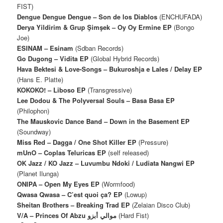
FIST)
Dengue Dengue Dengue – Son de los Diablos
(ENCHUFADA)
Derya Yildirim & Grup Şimşek – Oy Oy Ermine EP
(Bongo
Joe)
ESINAM – Esinam
(Sdban Records)
Go Dugong – Vidita EP
(Global Hybrid Records)
Hava Bektesi & Love-Songs ‎– Bukuroshja e Lales / Delay EP
(Hans E. Platte)
KOKOKO! – Liboso EP
(Transgressive)
Lee Dodou & The Polyversal Souls – Basa Basa EP
(Philophon)
The Mauskovic Dance Band – Down in the Basement EP
(Soundway)
Miss Red – Dagga / One Shot Killer EP
(Pressure)
mUnO – Coplas Teluricas EP
(self released)
OK Jazz / KO Jazz – Luvumbu Ndoki / Ludiata Nangwi EP
(Planet Ilunga)
ONIPA – Open My Eyes EP
(Wormfood)
Qwasa Qwasa – C’est quoi ça? EP
(Lowup)
Sheitan Brothers ‎– Breaking Trad EP
(Zelaian Disco Club)
V/A – Princes Of Abzu موالي أبزو
(Hard Fist)