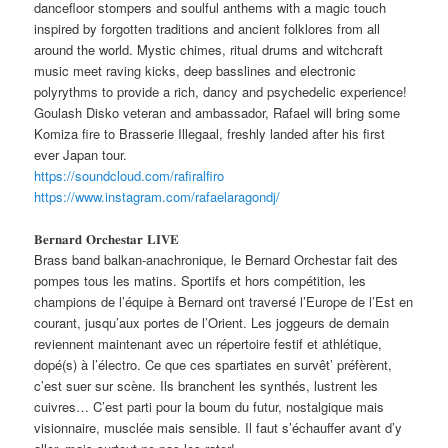
dancefloor stompers and soulful anthems with a magic touch
inspired by forgotten traditions and ancient folklores from all
around the world. Mystic chimes, ritual drums and witchcraft
music meet raving kicks, deep basslines and electronic
polyrythms to provide a rich, dancy and psychedelic experience!
Goulash Disko veteran and ambassador, Rafael will bring some
Komiza fire to Brasserie Illegaal, freshly landed after his first
ever Japan tour.
https://soundcloud.com/rafiralfiro
https://www.instagram.com/rafaelaragondj/
𝐁𝐞𝐫𝐧𝐚𝐫𝐝 𝐎𝐫𝐜𝐡𝐞𝐬𝐭𝐚𝐫 𝐋𝐈𝐕𝐄
Brass band balkan-anachronique, le Bernard Orchestar fait des
pompes tous les matins. Sportifs et hors compétition, les
champions de l’équipe à Bernard ont traversé l’Europe de l’Est en
courant, jusqu’aux portes de l’Orient. Les joggeurs de demain
reviennent maintenant avec un répertoire festif et athlétique,
dopé(s) à l’électro. Ce que ces spartiates en survêt’ préfèrent,
c’est suer sur scène. Ils branchent les synthés, lustrent les
cuivres… C’est parti pour la boum du futur, nostalgique mais
visionnaire, musclée mais sensible. Il faut s’échauffer avant d’y