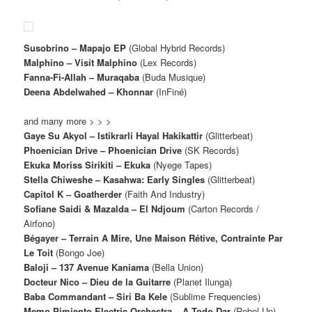
Susobrino – Mapajo EP
(Global Hybrid Records)
Malphino – Visit Malphino
(Lex Records)
Fanna-Fi-Allah – Muraqaba
(Buda Musique)
Deena Abdelwahed – Khonnar
(InFiné)
and many more > > >
Gaye Su Akyol – Istikrarli Hayal Hakikattir
(Glitterbeat)
Phoenician Drive – Phoenician Drive
(SK Records)
Ekuka Moriss Sirikiti – Ekuka
(Nyege Tapes)
Stella Chiweshe – Kasahwa: Early Singles
(Glitterbeat)
Capitol K – Goatherder
(Faith And Industry)
Sofiane Saidi & Mazalda – El Ndjoum
(Carton Records /
Airfono)
Bégayer – Terrain A Mire, Une Maison Rétive, Contrainte Par
Le Toit
(Bongo Joe)
Baloji – 137 Avenue Kaniama
(Bella Union)
Docteur Nico – Dieu de la Guitarre
(Planet Ilunga)
Baba Commandant – Siri Ba Kele
(Sublime Frequencies)
Memo Pimiento Electric Orchestra – A Todo Dar
(Rebel Up)