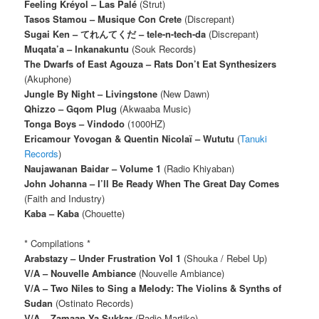
Feeling Kréyol – Las Palé
(Strut)
Tasos Stamou – Musique Con Crete
(Discrepant)
Sugai Ken – てれんてくだ – tele​-​n​-​tech​-​da
(Discrepant)
Muqata’a – Inkanakuntu
(Souk Records)
The Dwarfs of East Agouza – Rats Don’t Eat Synthesizers
(Akuphone)
Jungle By Night – Livingstone
(New Dawn)
Qhizzo – Gqom Plug
(Akwaaba Music)
Tonga Boys – Vindodo
(1000HZ)
Ericamour Yovogan & Quentin Nicolaï – Wututu
(
Tanuki
Records
)
Naujawanan Baidar – Volume 1
(Radio Khiyaban)
John Johanna – I’ll Be Ready When The Great Day Comes
(Faith and Industry)
Kaba – Kaba
(Chouette)
* Compilations *
Arabstazy – Under Frustration Vol 1
(Shouka / Rebel Up)
V/A – Nouvelle Ambiance
(Nouvelle Ambiance)
V/A – Two Niles to Sing a Melody: The Violins & Synths of
Sudan
(Ostinato Records)
V/A – Zamaan Ya Sukkar
(Radio Martiko)