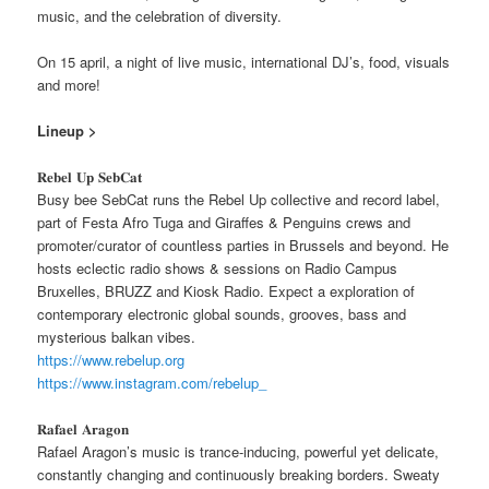
music, and the celebration of diversity.
On 15 april, a night of live music, international DJ’s, food, visuals
and more!
Lineup >
𝐑𝐞𝐛𝐞𝐥 𝐔𝐩 𝐒𝐞𝐛𝐂𝐚𝐭
Busy bee SebCat runs the Rebel Up collective and record label,
part of Festa Afro Tuga and Giraffes & Penguins crews and
promoter/curator of countless parties in Brussels and beyond. He
hosts eclectic radio shows & sessions on Radio Campus
Bruxelles, BRUZZ and Kiosk Radio. Expect a exploration of
contemporary electronic global sounds, grooves, bass and
mysterious balkan vibes.
https://www.rebelup.org
https://www.instagram.com/rebelup_
𝐑𝐚𝐟𝐚𝐞𝐥 𝐀𝐫𝐚𝐠𝐨𝐧
Rafael Aragon’s music is trance-inducing, powerful yet delicate,
constantly changing and continuously breaking borders. Sweaty