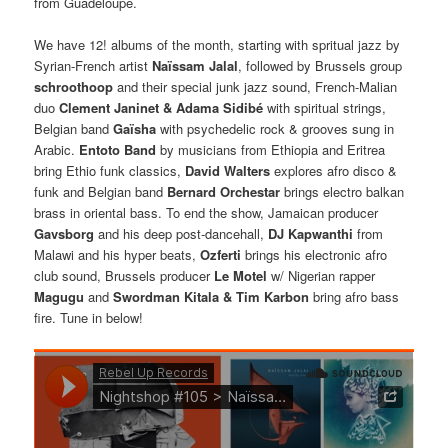
from Guadeloupe.
We have 12! albums of the month, starting with spritual jazz by
Syrian-French artist
Naïssam Jalal
, followed by Brussels group
schroothoop
and their special junk jazz sound, French-Malian
duo
Clement Janinet & Adama Sidibé
with spiritual strings,
Belgian band
Gaïsha
with psychedelic rock & grooves sung in
Arabic.
Entoto Band
by musicians from Ethiopia and Eritrea
bring Ethio funk classics,
David Walters
explores afro disco &
funk and Belgian band
Bernard Orchestar
brings electro balkan
brass in oriental bass. To end the show, Jamaican producer
Gavsborg
and his deep post-dancehall,
DJ Kapwanthi
from
Malawi and his hyper beats,
Ozferti
brings his electronic afro
club sound, Brussels producer
Le Motel
w/ Nigerian rapper
Magugu
and
Swordman Kitala & Tim Karbon
bring afro bass
fire. Tune in below!