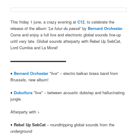
This friday 1 june, a crazy evening at
C12
, to celebrate the
release of the album “
Le futur du passé
” by
Bernard Orchestar
.
Come and enjoy a full live and electronic global sounds line-up
until very late. Global sounds afterparty with Rebel Up SebCat,
Lord Cumbia and La Moral!
▬▬▬▬▬▬▬▬▬▬▬▬▬▬
♦
Bernard Orchestar
*live* – electro balkan brass band from
Brussels, new album!
♦
Dubultura
*live* – between acoustic dubstep and hallucinating
jungle
Afterparty with >
♦
Rebel Up SebCat
– roundtripping global sounds from the
underground