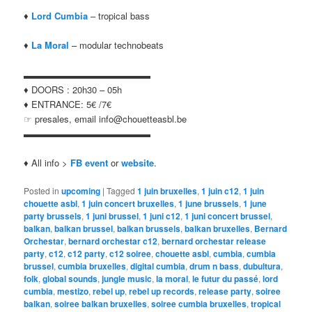
♦
Lord Cumbia
– tropical bass
♦
La Moral
– modular technobeats
▬▬▬▬▬▬▬▬▬▬▬▬▬▬
♦ DOORS : 20h30 – 05h
♦ ENTRANCE: 5€ /7€
☞ presales, email info@chouetteasbl.be
▬▬▬▬▬▬▬▬▬▬▬▬▬▬
♦ All info >
FB event
or
website
.
Posted in
upcoming
|
Tagged
1 juin bruxelles
,
1 juin c12
,
1 juin
chouette asbl
,
1 juin concert bruxelles
,
1 june brussels
,
1 june
party brussels
,
1 juni brussel
,
1 juni c12
,
1 juni concert brussel
,
balkan
,
balkan brussel
,
balkan brussels
,
balkan bruxelles
,
Bernard
Orchestar
,
bernard orchestar c12
,
bernard orchestar release
party
,
c12
,
c12 party
,
c12 soiree
,
chouette asbl
,
cumbia
,
cumbia
brussel
,
cumbia bruxelles
,
digital cumbia
,
drum n bass
,
dubultura
,
folk
,
global sounds
,
jungle music
,
la moral
,
le futur du passé
,
lord
cumbia
,
mestizo
,
rebel up
,
rebel up records
,
release party
,
soiree
balkan
,
soiree balkan bruxelles
,
soiree cumbia bruxelles
,
tropical