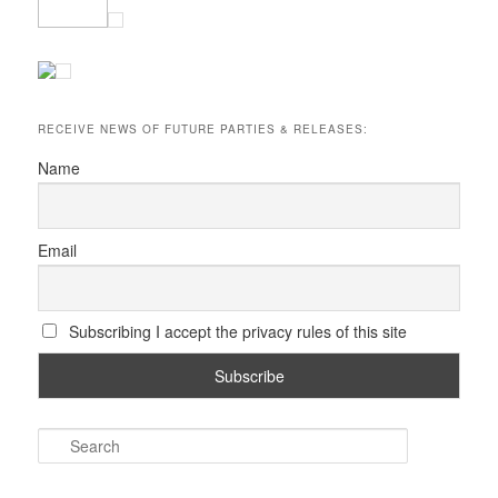
RECEIVE NEWS OF FUTURE PARTIES & RELEASES:
Name
Email
Subscribing I accept the privacy rules of this site
S
e
a