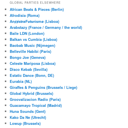
r
GLOBAL PARTIES ELSEWHERE
c
African Beats & Pieces (Berlin)
h
Afrodisia (Roma)
AnȼɇsŧɍøFᵾŧᵾɍɨsmø (Lisboa)
Arabstazy (France / Germany / the world)
Baile LDN (London)
Balkan vs Cumbia (Lisboa)
Baobab Music (Nijmegen)
Belleville Habibi (Paris)
Bongo Joe (Geneva)
Celeste Mariposa (Lisboa)
Disco Kebab (Sevilla)
Estatic Dance (Bonn, DE)
Eurabia (NL)
Giraffes & Penguins (Brussels / Liege)
Global Hybrid (Brussels)
Groovalizacion Radio (Paris)
Guacamayo Tropical (Madrid)
Huna Sounds (Gent)
Kako Da Ne (Utrecht)
Lowup (Brussels)