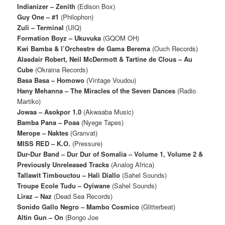
Indianizer ‎– Zenith
(Edison Box)
Guy One – #1
(Philophon)
Zuli – Terminal
(UIQ)
Formation Boyz – Ukuvuka
(GQOM OH)
Kwi Bamba & l’Orchestre de Gama Berema
(Ouch Records)
Alasdair Robert, Neil McDermott & Tartine de Clous – Au
Cube
(Okraina Records)
Basa Basa – Homowo
(Vintage Voudou)
Hany Mehanna – The Miracles of the Seven Dances
(Radio
Martiko)
Jowaa – Asokpor 1​.​0
(Akwaaba Music)
Bamba Pana – Poaa
(Nyege Tapes)
Merope – Naktes
(Granvat)
MISS RED – K.O.
(Pressure)
Dur-Dur Band – Dur Dur of Somalia – Volume 1, Volume 2 &
Previously Unreleased Tracks
(Analog Africa)
Tallawit Timbouctou – Hali Diallo
(Sahel Sounds)
Troupe Ecole Tudu – Oyiwane
(Sahel Sounds)
Liraz – Naz
(Dead Sea Records)
Sonido Gallo Negro – Mambo Cosmico
(Glitterbeat)
Altin Gun – On
(Bongo Joe