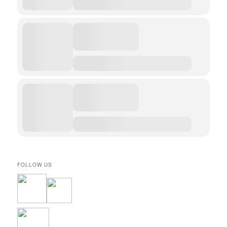
FOLLOW US