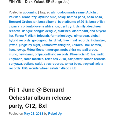
YĪN YĪN – Dion Ysiusk EP
(Bongo Joe)
Posted in
upcoming
|
Tagged
ahmoudou madassane
,
Apichat
Pakwan
,
arabstazy
,
ayuune sule
,
baloji
,
bamba pana
,
basa basa
,
Bernard Orchestar
,
best albums
,
best albums of 2018
,
best of list
,
cigarra
,
conjunto jovens africanos
,
cyril cyril
,
damily
,
dead sea
records
,
dengue dengue dengue
,
diatribes
,
discrepant
,
end of year
list
,
Fanna Fi Allah
,
fofoulah
,
formation boyz
,
glitterbeat
,
global
hybrid records
,
go dugong
,
hard fist
,
hive mind records
,
indianizer
,
jowaa
,
jungle by night
,
kamasi washington
,
kokoko!
,
kwi bamba
,
lists
,
lowup
,
Mdou Moctar
,
merope
,
mubashira mataali grouo
,
muno
,
new dawn
,
onipa
,
ostinato records
,
Phoenician Drive
,
radio
khiyaban
,
radio martiko
,
releases 2018
,
saz power
,
sdban records
,
senyawa
,
sofiane saidi
,
strut records
,
tonga boys
,
tropical twista
records
,
UIQ
,
wonderwheel
,
zelaian disco club
Fri 1 June @ Bernard
Ochestar album release
party, C12, Bxl
Posted on
May 28, 2018
by
Rebel Up