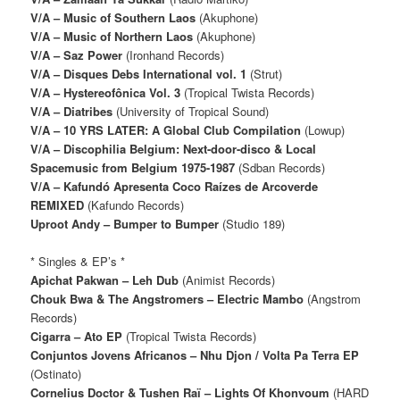
V/A – Music of Southern Laos
(Akuphone)
V/A – Music of Northern Laos
(Akuphone)
V/A – Saz Power
(Ironhand Records)
V/A – Disques Debs International vol. 1
(Strut)
V/A – Hystereofônica Vol. 3
(Tropical Twista Records)
V/A – Diatribes
(University of Tropical Sound)
V/A – 10 YRS LATER: A Global Club Compilation
(Lowup)
V/A – Discophilia Belgium: Next​-​door​-​disco & Local
Spacemusic from Belgium 1975​-​1987
(Sdban Records)
V/A – Kafundó Apresenta Coco Raízes de Arcoverde
REMIXED
(Kafundo Records)
Uproot Andy – Bumper to Bumper
(Studio 189)
* Singles & EP’s *
Apichat Pakwan – Leh Dub
(Animist Records)
Chouk Bwa & The Angstromers – Electric Mambo
(Angstrom
Records)
Cigarra – Ato EP
(Tropical Twista Records)
Conjuntos Jovens Africanos – Nhu Djon / Volta Pa Terra EP
(Ostinato)
Cornelius Doctor & Tushen Raï ‎– Lights Of Khonvoum
(HARD