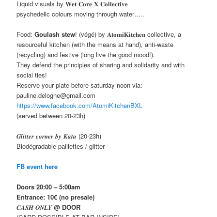
Liquid visuals by 𝐖𝐞𝐭 𝐂𝐨𝐫𝐞 𝐗 𝐂𝐨𝐥𝐥𝐞𝐜𝐭𝐢𝐯𝐞
psychedelic colours moving through water…..
Food:
Goulash stew
! (végé) by 𝐀𝐭𝐨𝐦𝐢𝐊𝐢𝐭𝐜𝐡𝐞𝐧 collective, a
resourceful kitchen (with the means at hand), anti-waste
(recycling) and festive (long live the good mood!).
They defend the principles of sharing and solidarity and with
social ties!
Reserve your plate before saturday noon via:
pauline.delogne@gmail.com
https://www.facebook.com/AtomiKitchenBXL
(served between 20-23h)
𝑮𝒍𝒊𝒕𝒕𝒆𝒓 𝒄𝒐𝒓𝒏𝒆𝒓 𝒃𝒚 𝑲𝒂𝒕𝒂 (20-23h)
Biodégradable paillettes / glitter
FB event here
Doors 20:00 – 5:00am
Entrance: 10€
(no presale)
𝑪𝑨𝑺𝑯 𝑶𝑵𝑳𝒀
@ DOOR