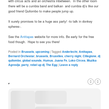
with circus acts and an orchestra inbetween. In the other room
there will be a cumbia band and balkan and cumbia dj’s like our
good friend Quilombo to make people jump up.
It surely promises to be a huge ass party! -to talk in donkey
spheres-.
See the
Antitapas
website for more info. Be early for the free
food though. Hope to see you there!
Posted in
Brussels
,
upcoming
|
Tagged
Anderlecht
,
Antitapas
,
Bernard Orchestar
,
brussels
,
Bruxelles
,
cherry night
,
Ciliegione
,
dj
quilombo
,
global sounds
,
Humus
,
Juana Fe
,
Loko Circea
,
Muzika
Agresija
,
party
,
rebel up dj
,
The Egg
|
Leave a reply
,