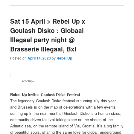
Sat 15 April > Rebel Up x
Goulash Disko : Globaal
Illegaal party night @
Brasserie Illegaal, Bxl
Posted on
April 14, 2023
by
Rebel Up
rebelup-3
Rebel Up
invites 𝐆𝐨𝐮𝐥𝐚𝐬𝐡 𝐃𝐢𝐬𝐤𝐨 𝐅𝐞𝐬𝐭𝐢𝐯𝐚𝐥
The legendary Goulash Disko festival is turning 10y this year,
and Brussels is on the map of celebrations with a few events
coming up in the next months! Goulash Disko is a human-sized,
community-driven festival taking place on the shores of the
Adriatic sea, on the remote island of Vis, Croatia. It’s a big family
of beautiful souls, sharing the same love for global, underground