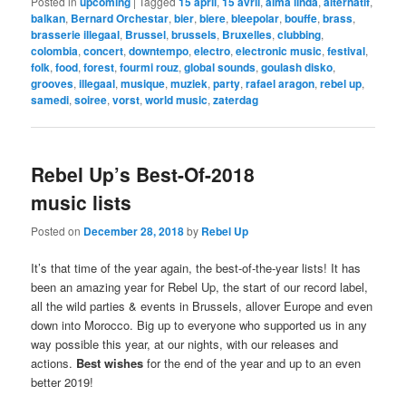
Posted in
upcoming
|
Tagged
15 april
,
15 avril
,
alma linda
,
alternatif
,
balkan
,
Bernard Orchestar
,
bier
,
biere
,
bleepolar
,
bouffe
,
brass
,
brasserie illegaal
,
Brussel
,
brussels
,
Bruxelles
,
clubbing
,
colombia
,
concert
,
downtempo
,
electro
,
electronic music
,
festival
,
folk
,
food
,
forest
,
fourmi rouz
,
global sounds
,
goulash disko
,
grooves
,
illegaal
,
musique
,
muziek
,
party
,
rafael aragon
,
rebel up
,
samedi
,
soiree
,
vorst
,
world music
,
zaterdag
Rebel Up’s Best-Of-2018
music lists
Posted on
December 28, 2018
by
Rebel Up
It’s that time of the year again, the best-of-the-year lists! It has
been an amazing year for Rebel Up, the start of our record label,
all the wild parties & events in Brussels, allover Europe and even
down into Morocco. Big up to everyone who supported us in any
way possible this year, at our nights, with our releases and
actions.
Best wishes
for the end of the year and up to an even
better 2019!