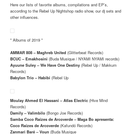
Here our lists of favorite albums, compilations and EP’s,
according to the Rebel Up Nightshop radio show, our dj sets and
other influences.
* Albums of 2019 *
AMMAR 808 – Maghreb United
(Glitterbeat Records)
BCUC – Emakhosini
(Buda Musique / NYAMI NYAMI records)
Ayuune Suley – We Have One Destiny
(Rebel Up / Makkum
Records)
Babylon Trio – Habibi
(Rebel Up
Moulay Ahmed El Hassani – Atlas Electric
(Hive Mind
Records)
Damily – Valimbilo
(Bongo Joe Records)
Samba Coco Raízes de Arcoverde – Maga Bo apresenta:
Coco Raízes de Arcoverde
(Kafundó Records)
Zanmari Baré – Voun
(Buda Musique