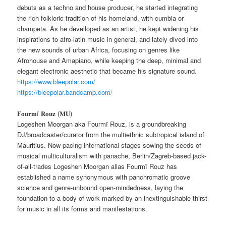
debuts as a techno and house producer, he started integrating
the rich folkloric tradition of his homeland, with cumbia or
champeta. As he develloped as an artist, he kept widening his
inspirations to afro-latin music in general, and lately dived into
the new sounds of urban Africa, focusing on genres like
Afrohouse and Amapiano, while keeping the deep, minimal and
elegant electronic aesthetic that became his signature sound.
https://www.bleepolar.com/
https://bleepolar.bandcamp.com/
𝐅𝐨𝐮𝐫𝐦ï 𝐑𝐨𝐮𝐳 (𝐌𝐔)
Logeshen Moorgan aka Fourmï Rouz, is a groundbreaking
DJ/broadcaster/curator from the multiethnic subtropical island of
Mauritius. Now pacing international stages sowing the seeds of
musical multiculturalism with panache, Berlin/Zagreb-based jack-
of-all-trades Logeshen Moorgan alias Fourmï Rouz has
established a name synonymous with panchromatic groove
science and genre-unbound open-mindedness, laying the
foundation to a body of work marked by an inextinguishable thirst
for music in all its forms and manifestations.