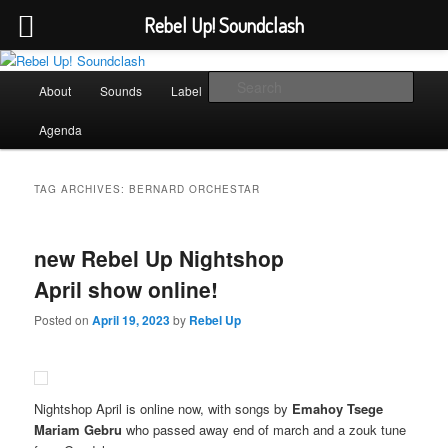
Rebel Up! Soundclash
Skip
Skip
Sounds from the global underground
to
to
Main
Sear
About
Sounds
Label
Booking
Shop
primary
secondary
menu
content
content
Rebel Up! Soundclash
Agenda
TAG ARCHIVES:
BERNARD ORCHESTAR
new Rebel Up Nightshop
April show online!
Posted on
April 19, 2023
by
Rebel Up
Nightshop April is online now, with songs by
Emahoy Tsege
Mariam Gebru
who passed away end of march and a zouk tune