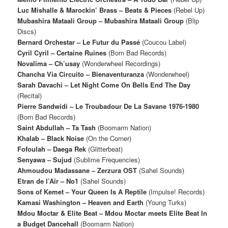
Luc Mishalle & Marockin’ Brass – Beats & Pieces
(Rebel Up)
Mubashira Mataali Group – Mubashira Mataali Group
(Blip
Discs)
Bernard Orchestar – Le Futur du Passé
(Coucou Label)
Cyril Cyril – Certaine Ruines
(Born Bad Records)
Novalima – Ch’usay
(Wonderwheel Recordings)
Chancha Via Circuito – Bienaventuranza
(Wonderwheel)
Sarah Davachi – Let Night Come On Bells End The Day
(Recital)
Pierre Sandwidi – Le Troubadour De La Savane 1976-1980
(Born Bad Records)
Saint Abdullah – Ta Tash
(Boomarm Nation)
Khalab – Black Noise
(On the Corner)
Fofoulah – Daega Rek
(Glitterbeat)
Senyawa – Sujud
(Sublime Frequencies)
Ahmoudou Madassane – Zerzura OST
(Sahel Sounds)
Etran de l’Aïr – No1
(Sahel Sounds)
Sons of Kemet ‎– Your Queen Is A Reptile
(Impulse! Records)
Kamasi Washington – Heaven and Earth
(Young Turks)
Mdou Moctar & Elite Beat – Mdou Moctar meets Elite Beat In
a Budget Dancehall
(Boomarm Nation)