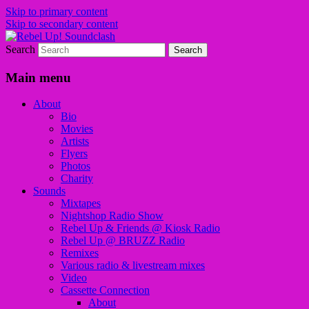
Skip to primary content
Skip to secondary content
Search
Sounds from the global underground
Rebel Up! Soundclash
Main menu
About
Bio
Movies
Artists
Flyers
Photos
Charity
Sounds
Mixtapes
Nightshop Radio Show
Rebel Up & Friends @ Kiosk Radio
Rebel Up @ BRUZZ Radio
Remixes
Various radio & livestream mixes
Video
Cassette Connection
About