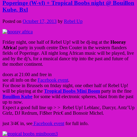
Poperinge (W-vl) + Tropical Boobs night @ Bouillon
Kube, Bxl
Posted on
October 17, 2013
by
Rebel Up
Friday night, one half of Rebel Up! will be dj-ing at the
Hooray
Africa!
party in youth centre Den Couter in the western flanders
fields of Poperinge. All night long African music will be played, live
and by the dj’s, for a musical dance trip into the past and future of
the mother continent.
doors at 21:00 and free in
see all info on the
Facebook event
.
For those in Brussels on friday night, one other half of Rebel Up!
will be playing at the
Tropical Boobs Mini Boom
party in the fine
Bouillon Kube
for some wild electronic spheres, blast from the past
up to now.
Expect a good full line up > > Rebel Up! Leblanc, Darcyr, Antz’Up
Girlz, DJ Redrum, Fi$her Pric€ and Bonsoir Michel.
just 3/4€ in, see
Facebook event
for full info.