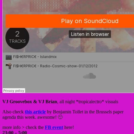
VJ Groovebox & VJ Brian
, all night *tropicalectro* visuals
Also check
this article
by Benjamin Tollet in the Brussels paper
agenda this week. awesome! 🙂
more info > check the
FB event
here!
23:00 – 5:00