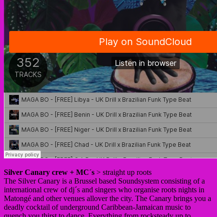
Silver Canary crew + MC´s
> straight up roots
The Silver Canary is a Brussel based Soundsystem consisting of a
international crew of dj´s and singers who organise roots nights in
Matongé and other venues allover the city. The Canary brings you a
deadly cocktail of underground Caribbean-Jamaican music to
quench you thirst to dance. Everything from rocksteady up to