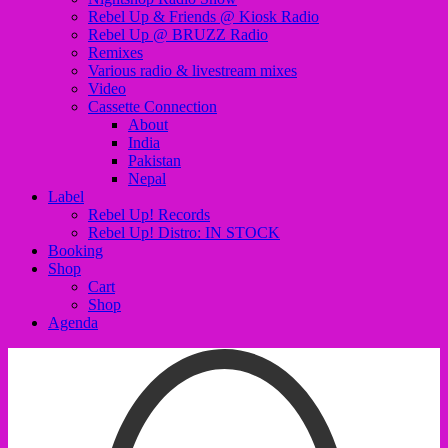
Rebel Up & Friends @ Kiosk Radio
Rebel Up @ BRUZZ Radio
Remixes
Various radio & livestream mixes
Video
Cassette Connection
About
India
Pakistan
Nepal
Label
Rebel Up! Records
Rebel Up! Distro: IN STOCK
Booking
Shop
Cart
Shop
Agenda