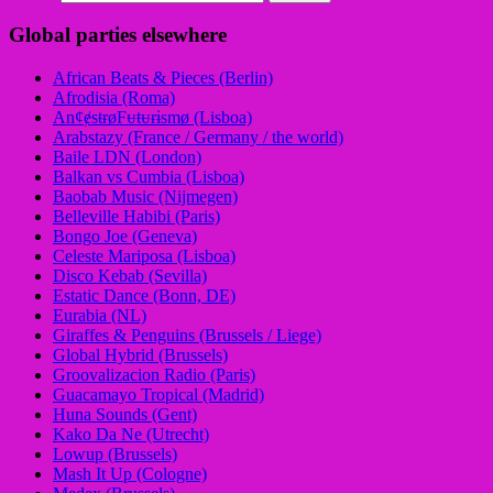
Global parties elsewhere
African Beats & Pieces (Berlin)
Afrodisia (Roma)
AnȼɇsŧɍøFᵾŧᵾɍɨsmø (Lisboa)
Arabstazy (France / Germany / the world)
Baile LDN (London)
Balkan vs Cumbia (Lisboa)
Baobab Music (Nijmegen)
Belleville Habibi (Paris)
Bongo Joe (Geneva)
Celeste Mariposa (Lisboa)
Disco Kebab (Sevilla)
Estatic Dance (Bonn, DE)
Eurabia (NL)
Giraffes & Penguins (Brussels / Liege)
Global Hybrid (Brussels)
Groovalizacion Radio (Paris)
Guacamayo Tropical (Madrid)
Huna Sounds (Gent)
Kako Da Ne (Utrecht)
Lowup (Brussels)
Mash It Up (Cologne)