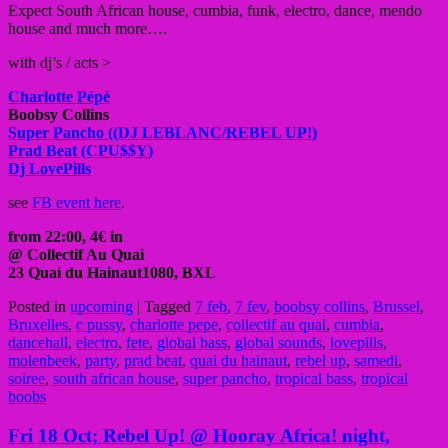
Expect South African h
ouse, cumbia, funk, electro, dance, mendo
house and much more….
with dj’s / acts >
Charlotte Pépé
Boobsy Collins
Super Pancho ((DJ LEBLANC/REBEL UP!)
Prad Beat (CPU$$Y)
Dj LovePills
see
FB event here
.
from 22:00, 4€ in
@ Collectif Au Quai
23 Quai du Hainaut
1080, BXL
Posted in
upcoming
|
Tagged
7 feb
,
7 fev
,
boobsy collins
,
Brussel
,
Bruxelles
,
c pussy
,
charlotte pepe
,
collectif au quai
,
cumbia
,
dancehall
,
electro
,
fete
,
global bass
,
global sounds
,
lovepills
,
molenbeek
,
party
,
prad beat
,
quai du hainaut
,
rebel up
,
samedi
,
soiree
,
south african house
,
super pancho
,
tropical bass
,
tropical
boobs
Fri 18 Oct; Rebel Up! @ Hooray Africa! night,