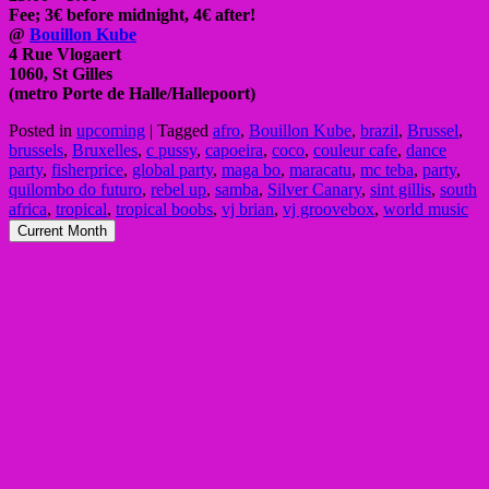
Fee; 3€ before midnight, 4€ after!
@
Bouillon Kube
4 Rue Vlogaert
1060, St Gilles
(metro Porte de Halle/Hallepoort)
Posted in
upcoming
|
Tagged
afro
,
Bouillon Kube
,
brazil
,
Brussel
,
brussels
,
Bruxelles
,
c pussy
,
capoeira
,
coco
,
couleur cafe
,
dance
party
,
fisherprice
,
global party
,
maga bo
,
maracatu
,
mc teba
,
party
,
quilombo do futuro
,
rebel up
,
samba
,
Silver Canary
,
sint gillis
,
south
africa
,
tropical
,
tropical boobs
,
vj brian
,
vj groovebox
,
world music
Current Month