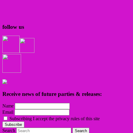
follow us
Receive news of future parties & releases:
Name
Email
Subscribing I accept the privacy rules of this site
Search