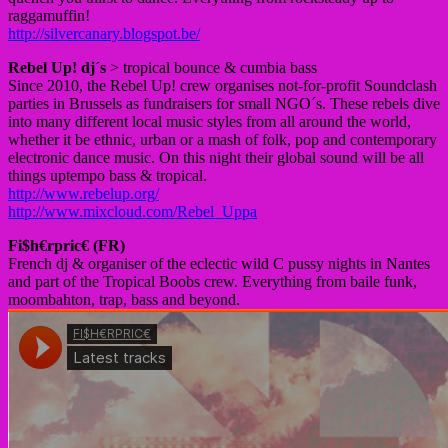
raggamuffin!
http://silvercanary.blogspot.be/
Rebel Up! dj´s
> tropical bounce & cumbia bass
Since 2010, the Rebel Up! crew organises not-for-profit Soundclash
parties in Brussels as fundraisers for small NGO´s. These rebels dive
into many different local music styles from all around the world,
whether it be ethnic, urban or a mash of folk, pop and contemporary
electronic dance music. On this night their global sound will be all
things uptempo bass & tropical.
http://www.rebelup.org/
http://www.mixcloud.com/Rebel_Uppa
Fi$h€rpric€ (FR)
French dj & organiser of the eclectic wild C pussy nights in Nantes
and part of the Tropical Boobs crew. Everything from baile funk,
moombahton, trap, bass and beyond.