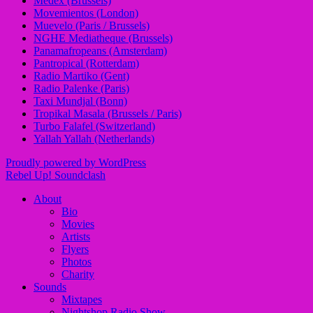
Medex (Brussels)
Movemientos (London)
Muevelo (Paris / Brussels)
NGHE Mediatheque (Brussels)
Panamafropeans (Amsterdam)
Pantropical (Rotterdam)
Radio Martiko (Gent)
Radio Palenke (Paris)
Taxi Mundjal (Bonn)
Tropikal Masala (Brussels / Paris)
Turbo Falafel (Switzerland)
Yallah Yallah (Netherlands)
Proudly powered by WordPress
Rebel Up! Soundclash
About
Bio
Movies
Artists
Flyers
Photos
Charity
Sounds
Mixtapes
Nightshop Radio Show