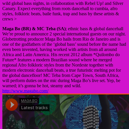
wild global bass nights, in collaboration with Rebel Up! and Silver
Canary. Expect everything from roots dancehall to cumbia, afro
styles, folkloric beats, baile funk, trap and bass by these artists &
crews >
Maga Bo (BR) & MC Teba (SA)
; ethnic bass & global dancehall
We’re proud to announce 2 special international guests on our night.
Globetrotting producer Maga Bo hails from Rio de Janeiro and is
one of the godfathers of the ‘global bass’ sound before the name had
even been invented, having worked with artists from all around
Africa and Latin America. His recent 2012 album *Quilombo do
Future* features a modern Brazilian sound where he merged
regional Afro folkloric styles from the Nordeste together with
modern electronic dancehall beats, a true futuristic melting pot for
the global dancefloor! MC Teba from Cape Town, South Africa,
will perform duties on the mic during Maga Bo’s live set. Yep, be
warned; it’s gonna be hot, steamy and wild.
http://www.magabo.com/