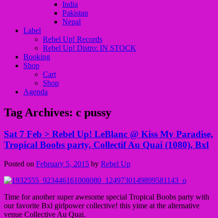
India
Pakistan
Nepal
Label
Rebel Up! Records
Rebel Up! Distro: IN STOCK
Booking
Shop
Cart
Shop
Agenda
Tag Archives:
c pussy
Sat 7 Feb > Rebel Up! LeBlanc @ Kiss My Paradise,
Tropical Boobs party, Collectif Au Quai (1080), Bxl
Posted on
February 5, 2015
by
Rebel Up
Time for another super awesome special Tropical Boobs party with
our favorite Bxl girlpower collective! this yime at the alternative
venue Collective Au Quai.