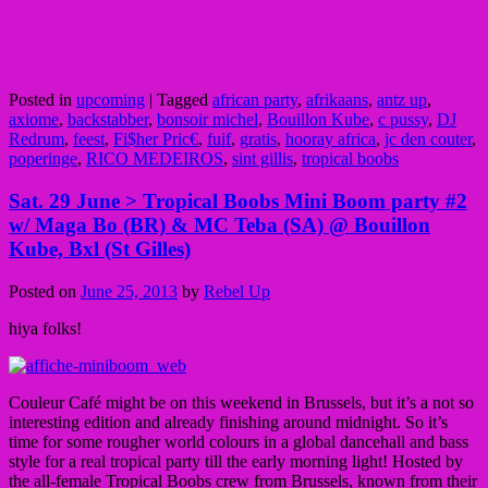
Posted in
upcoming
|
Tagged
african party
,
afrikaans
,
antz up
,
axiome
,
backstabber
,
bonsoir michel
,
Bouillon Kube
,
c pussy
,
DJ
Redrum
,
feest
,
Fi$her Pric€
,
fuif
,
gratis
,
hooray africa
,
jc den couter
,
poperinge
,
RICO MEDEIROS
,
sint gillis
,
tropical boobs
Sat. 29 June > Tropical Boobs Mini Boom party #2
w/ Maga Bo (BR) & MC Teba (SA) @ Bouillon
Kube, Bxl (St Gilles)
Posted on
June 25, 2013
by
Rebel Up
hiya folks!
Couleur Café might be on this weekend in Brussels, but it’s a not so
interesting edition and already finishing around midnight. So it’s
time for some rougher world colours in a global dancehall and bass
style for a real tropical party till the early morning light! Hosted by
the all-female Tropical Boobs crew from Brussels, known from their