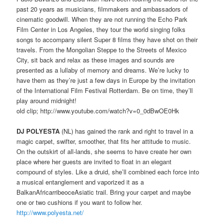
past 20 years as musicians, filmmakers and ambassadors of
cinematic goodwill. When they are not running the Echo Park
Film Center in Los Angeles, they tour the world singing folks
songs to accompany silent Super 8 films they have shot on their
travels. From the Mongolian Steppe to the Streets of Mexico
City, sit back and relax as these images and sounds are
presented as a lullaby of memory and dreams. We’re lucky to
have them as they’re just a few days in Europe by the invitation
of the International Film Festival Rotterdam. Be on time, they’ll
play around midnight!
old clip; http://www.youtube.com/watch?v=0_0dBwOE0Hk
DJ POLYESTA
(NL) has gained the rank and right to travel in a
magic carpet, swifter, smoother, that fits her attitude to music.
On the outskirt of all-lands, she seems to have create her own
place where her guests are invited to float in an elegant
compound of styles. Like a druid, she’ll combined each force into
a musical entanglement and vaporized it as a
BalkanAfricarribeoceAsiatic trail. Bring your carpet and maybe
one or two cushions if you want to follow her.
http://www.polyesta.net/