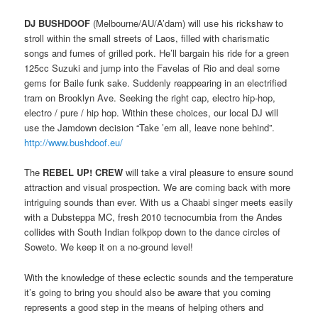
DJ BUSHDOOF
(Melbourne/AU/A’dam) will use his rickshaw to
stroll within the small streets of Laos, filled with charismatic
songs and fumes of grilled pork. He’ll bargain his ride for a green
125cc Suzuki and jump into the Favelas of Rio and deal some
gems for Baile funk sake. Suddenly reappearing in an electrified
tram on Brooklyn Ave. Seeking the right cap, electro hip-hop,
electro / pure / hip hop. Within these choices, our local DJ will
use the Jamdown decision “Take ’em all, leave none behind”.
http://www.bushdoof.eu/
The
REBEL UP! CREW
will take a viral pleasure to ensure sound
attraction and visual prospection. We are coming back with more
intriguing sounds than ever. With us a Chaabi singer meets easily
with a Dubsteppa MC, fresh 2010 tecnocumbia from the Andes
collides with South Indian folkpop down to the dance circles of
Soweto. We keep it on a no-ground level!
With the knowledge of these eclectic sounds and the temperature
it’s going to bring you should also be aware that you coming
represents a good step in the means of helping others and