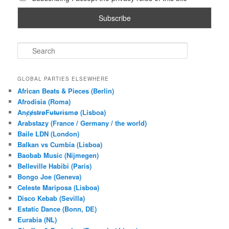
S
e
a
r
GLOBAL PARTIES ELSEWHERE
c
African Beats & Pieces (Berlin)
h
Afrodisia (Roma)
AnȼɇsŧɍøFᵾŧᵾɍɨsmø (Lisboa)
Arabstazy (France / Germany / the world)
Baile LDN (London)
Balkan vs Cumbia (Lisboa)
Baobab Music (Nijmegen)
Belleville Habibi (Paris)
Bongo Joe (Geneva)
Celeste Mariposa (Lisboa)
Disco Kebab (Sevilla)
Estatic Dance (Bonn, DE)
Eurabia (NL)