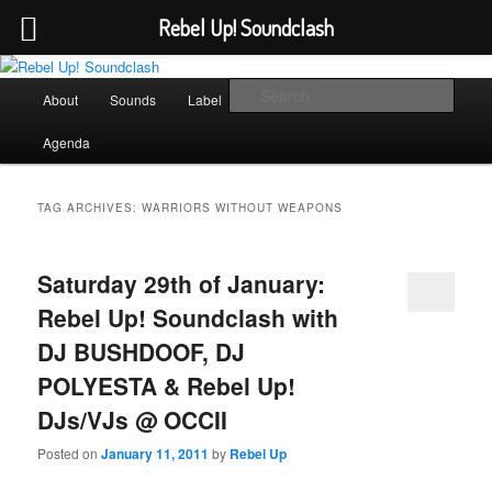
Rebel Up! Soundclash
Skip
Skip
Sounds from the global underground
to
to
Main
Sear
About
Sounds
Label
Booking
Shop
primary
secondary
menu
content
content
Rebel Up! Soundclash
Agenda
TAG ARCHIVES:
WARRIORS WITHOUT WEAPONS
Saturday 29th of January:
Rebel Up! Soundclash with
DJ BUSHDOOF, DJ
POLYESTA & Rebel Up!
DJs/VJs @ OCCII
Posted on
January 11, 2011
by
Rebel Up