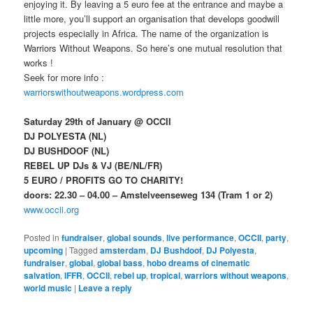
enjoying it. By leaving a 5 euro fee at the entrance and maybe a
little more, you’ll support an organisation that develops goodwill
projects especially in Africa. The name of the organization is
Warriors Without Weapons. So here’s one mutual resolution that
works !
Seek for more info :
warriorswithoutweapons.wordpress.com
Saturday 29th of January @ OCCII
DJ POLYESTA (NL)
DJ BUSHDOOF (NL)
REBEL UP DJs & VJ (BE/NL/FR)
5 EURO / PROFITS GO TO CHARITY!
doors: 22.30 – 04.00 – Amstelveenseweg 134 (Tram 1 or 2)
www.occii.org
Posted in
fundraiser
,
global sounds
,
live performance
,
OCCII
,
party
,
upcoming
|
Tagged
amsterdam
,
DJ Bushdoof
,
DJ Polyesta
,
fundraiser
,
global
,
global bass
,
hobo dreams of cinematic
salvation
,
IFFR
,
OCCII
,
rebel up
,
tropical
,
warriors without weapons
,
world music
|
Leave a reply