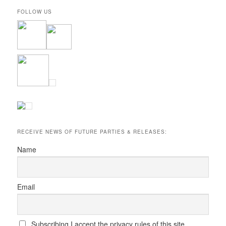
FOLLOW US
RECEIVE NEWS OF FUTURE PARTIES & RELEASES:
Name
Email
Subscribing I accept the privacy rules of this site