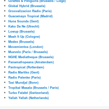
Giraffes & Penguins (Brussels / Liege)
Global Hybrid (Brussels)
Groovalizacion Radio (Paris)
Guacamayo Tropical (Madrid)
Huna Sounds (Gent)
Kako Da Ne (Utrecht)
Lowup (Brussels)
Mash It Up (Cologne)
Medex (Brussels)
Movemientos (London)
Muevelo (Paris / Brussels)
NGHE Mediatheque (Brussels)
Panamafropeans (Amsterdam)
Pantropical (Rotterdam)
Radio Martiko (Gent)
Radio Palenke (Paris)
Taxi Mundjal (Bonn)
Tropikal Masala (Brussels / Paris)
Turbo Falafel (Switzerland)
Yallah Yallah (Netherlands)