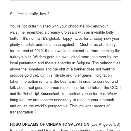
Still feelin’ stuffy, hey ?
You’re not quite finished with your chocolate box and your
waistline resembled a creamy croissant with an invisible belly
button. It’s normal, it’s global. Happy faces for a happy new year
plenty of crisis and resistance against it. Most of us ate plenty
for this end of 2010, the snow didn’t prevent us from reaching the
turkey’s butt. Wilders gets his own licked more than ever by the
local parliament and there’s anarchy in Belgium. The salmon flies
above the homeless and the shit of a banker does not want to
produce gold yet. On this “divide and rule” game, indignation
taken into action remains the best arm. In order to connect and
talk about real good common resolutions for the future, the OCCII
and its Rebel Up! Soundclash is a perfect venue for that. We will
bring you the atmosphere necessary to redeem your stomach
and cruise the world’s perspective. Through what means of
transportation ?
HOBO DREAMS OF CINEMATIC SALVATION
(Los Angeles/US)
Paolo Davanzo and Lisa Marr have been touring the world for the