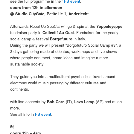
see the full programme in their
FB event
.
doors from 12h in afternoon
@ Studio CityGate, Petite Ile 1, Anderlecht
Afterwards Rebel Up SebCat will go & spin at the
Yoppeleyeppe
fundraiser party in
Collectif Au Quai
. Fundraiser for the yearly
social camp & festival
Borgofuturo
in Italy.
During the party we will present “Borgofuturo Social Camp #3”, a
3 days gathering made of debates, workshops and live shows
where people can meet, share ideas and imagine a more
sustainable society.
They guide you into a multicultural psychedelic travel around
electronic world music passing by different cultures and
continents.
with live concerts by
Bob Corn
(IT),
Lava Lamp
(AR) and much
more.
See all info in
FB event
.
5€
doors 19h – 4am