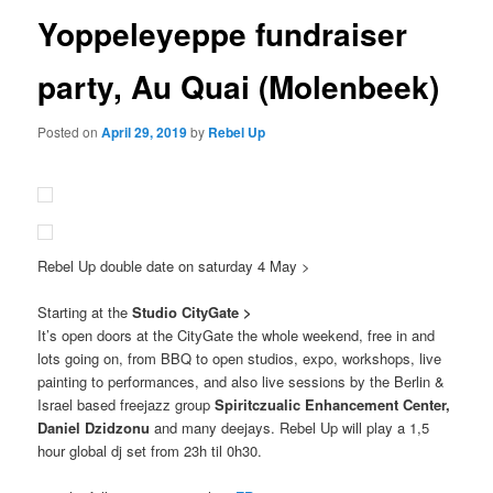
Yoppeleyeppe fundraiser
party, Au Quai (Molenbeek)
Posted on
April 29, 2019
by
Rebel Up
Rebel Up double date on saturday 4 May >
Starting at the
Studio CityGate >
It’s open doors at the CityGate the whole weekend, free in and
lots going on, from BBQ to open studios, expo, workshops, live
painting to performances, and also live sessions by the Berlin &
Israel based freejazz group
Spiritczualic Enhancement Center,
Daniel Dzidzonu
and many deejays. Rebel Up will play a 1,5
hour global dj set from 23h til 0h30.