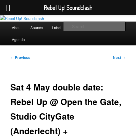
Rebel Up! Soundclash
Skip
Sounds from the global underground
to
Main
Sear
About
Sounds
Label
Booking
Shop
primary
menu
content
Rebel Up! Soundclash
Agenda
Post
←
Previous
Next
→
navigation
Sat 4 May double date:
Rebel Up @ Open the Gate,
Studio CityGate
(Anderlecht) +