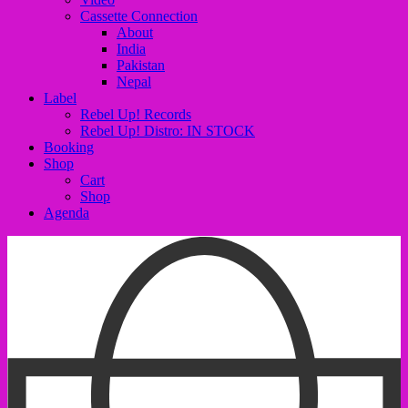
Cassette Connection
About
India
Pakistan
Nepal
Label
Rebel Up! Records
Rebel Up! Distro: IN STOCK
Booking
Shop
Cart
Shop
Agenda