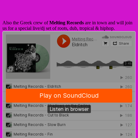
Also the Greek crew of
Melting Records
are in town and will join
us for a special live/dj set of roots, dub, tropical & hiphop.