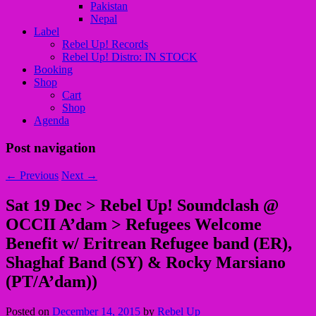
Pakistan
Nepal
Label
Rebel Up! Records
Rebel Up! Distro: IN STOCK
Booking
Shop
Cart
Shop
Agenda
Post navigation
←
Previous
Next
→
Sat 19 Dec > Rebel Up! Soundclash @
OCCII A’dam > Refugees Welcome
Benefit w/ Eritrean Refugee band (ER),
Shaghaf Band (SY) & Rocky Marsiano
(PT/A’dam))
Posted on
December 14, 2015
by
Rebel Up