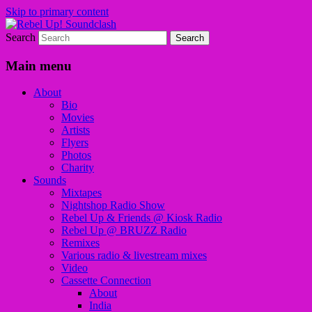
Skip to primary content
Search
Sounds from the global underground
Rebel Up! Soundclash
Main menu
About
Bio
Movies
Artists
Flyers
Photos
Charity
Sounds
Mixtapes
Nightshop Radio Show
Rebel Up & Friends @ Kiosk Radio
Rebel Up @ BRUZZ Radio
Remixes
Various radio & livestream mixes
Video
Cassette Connection
About
India