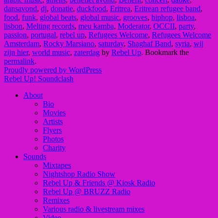
dansavond
,
dj
,
donatie
,
duckfood
,
Eritrea
,
Eritrean refugee band
,
food
,
funk
,
global beats
,
global music
,
grooves
,
hiphop
,
lisboa
,
lisbon
,
Melting records
,
meu kamba
,
Moderator
,
OCCII
,
party
,
passion
,
portugal
,
rebel up
,
Refugees Welcome
,
Refugees Welcome
Amsterdam
,
Rocky Marsiano
,
saturday
,
Shaghaf Band
,
syria
,
wij
zijn hier
,
world music
,
zaterdag
by
Rebel Up
. Bookmark the
permalink
.
Proudly powered by WordPress
Rebel Up! Soundclash
About
Bio
Movies
Artists
Flyers
Photos
Charity
Sounds
Mixtapes
Nightshop Radio Show
Rebel Up & Friends @ Kiosk Radio
Rebel Up @ BRUZZ Radio
Remixes
Various radio & livestream mixes
Video