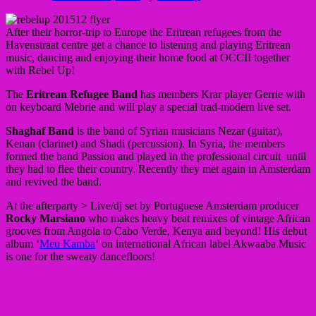
After their horror-trip to Europe the Eritrean refugees from the
Havenstraat centre get a chance to listening and playing Eritrean
music, dancing and enjoying their home food at OCCII together
with Rebel Up!
The
Eritrean Refugee Band
has members Krar player Gerrie with
on keyboard Mebrie and will play a special trad-modern live set.
Shaghaf Band
is the band of Syrian musicians Nezar (guitar),
Kenan (clarinet) and Shadi (percussion). In Syria, the members
formed the band Passion and played in the professional circuit until
they had to flee their country. Recently they met again in Amsterdam
and revived the band.
At the afterparty > Live/dj set by Portuguese Amsterdam producer
Rocky Marsiano
who makes heavy beat remixes of vintage African
grooves from Angola to Cabo Verde, Kenya and beyond! His debut
album ‘
Meu Kamba
‘ on international African label Akwaaba Music
is one for the sweaty dancefloors!