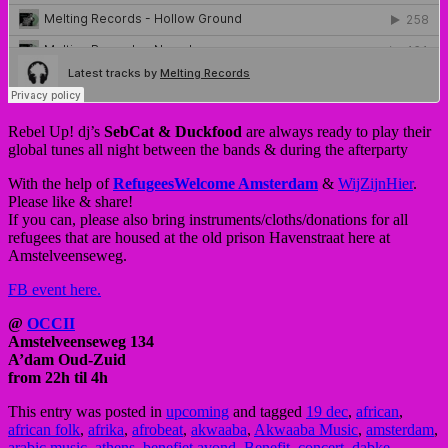
Rebel Up! dj’s
SebCat & Duckfood
are always ready to play their
global tunes all night between the bands & during the afterparty
With the help of
RefugeesWelcome Amsterdam
&
WijZijnHier
.
Please like & share!
If you can, please also bring instruments/cloths/donations for all
refugees that are housed at the old prison Havenstraat here at
Amstelveenseweg.
FB event here.
@
OCCII
Amstelveenseweg 134
A’dam Oud-Zuid
from 22h til 4h
This entry was posted in
upcoming
and tagged
19 dec
,
african
,
african folk
,
afrika
,
afrobeat
,
akwaaba
,
Akwaaba Music
,
amsterdam
,
arabic music
,
athens
,
benefiet avond
,
Benefit
,
concert
,
dabke
,