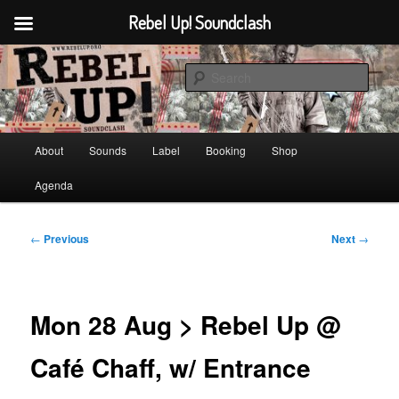
Rebel Up! Soundclash
Skip
Sounds from the global underground
to
Sear
primary
content
Rebel Up! Soundclash
Main
About
Sounds
Label
Booking
Shop
menu
Agenda
Post
←
Previous
Next
→
navigation
Mon 28 Aug > Rebel Up @
Café Chaff, w/ Entrance