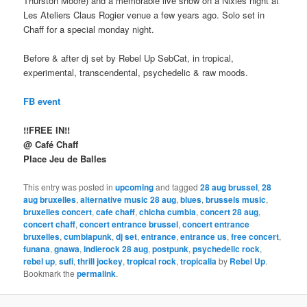
Thurston Moore) and a memorable live show on a Nixies night at
Les Ateliers Claus Rogier venue a few years ago. Solo set in
Chaff for a special monday night.
Before & after dj set by Rebel Up SebCat, in tropical,
experimental, transcendental, psychedelic & raw moods.
FB event
!!FREE IN!!
@ Café Chaff
Place Jeu de Balles
This entry was posted in
upcoming
and tagged
28 aug brussel
,
28
aug bruxelles
,
alternative music 28 aug
,
blues
,
brussels music
,
bruxelles concert
,
cafe chaff
,
chicha cumbia
,
concert 28 aug
,
concert chaff
,
concert entrance brussel
,
concert entrance
bruxelles
,
cumbiapunk
,
dj set
,
entrance
,
entrance us
,
free concert
,
funana
,
gnawa
,
indierock 28 aug
,
postpunk
,
psychedelic rock
,
rebel up
,
sufi
,
thrill jockey
,
tropical rock
,
tropicalia
by
Rebel Up
.
Bookmark the
permalink
.