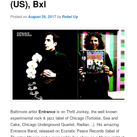
(US), Bxl
Posted on
August 26, 2017
by
Rebel Up
Baltimore artist
Entrance
is on Thrill Jockey, the well known
experimental rock & jazz label of Chicago (Tortoise, Sea and
Cake, Chicago Underground Quartet, Radian…). His amazing
Entrance Band, released on Ecstatic Peace Records (label of