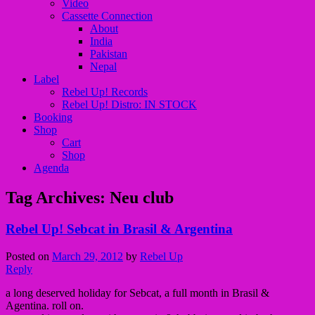
Video
Cassette Connection
About
India
Pakistan
Nepal
Label
Rebel Up! Records
Rebel Up! Distro: IN STOCK
Booking
Shop
Cart
Shop
Agenda
Tag Archives:
Neu club
Rebel Up! Sebcat in Brasil & Argentina
Posted on
March 29, 2012
by
Rebel Up
Reply
a long deserved holiday for Sebcat, a full month in Brasil &
Agentina. roll on.