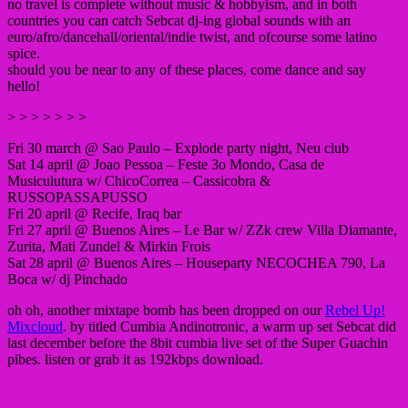
no travel is complete without music & hobbyism, and in both
countries you can catch Sebcat dj-ing global sounds with an
euro/afro/dancehall/oriental/indie twist, and ofcourse some latino
spice.
should you be near to any of these places, come dance and say
hello!
> > > > > > >
Fri 30 march @ Sao Paulo – Explode party night, Neu club
Sat 14 april @ Joao Pessoa – Feste 3o Mondo, Casa de
Musiculutura w/ ChicoCorrea – Cassicobra &
RUSSOPASSAPUSSO
Fri 20 april @ Recife, Iraq bar
Fri 27 april @ Buenos Aires – Le Bar w/ ZZk crew Villa Diamante,
Zurita, Mati Zundel & Mirkin Frois
Sat 28 april @ Buenos Aires – Houseparty NECOCHEA 790, La
Boca w/ dj Pinchado
oh oh, another mixtape bomb has been dropped on our
Rebel Up!
Mixcloud
. by titled Cumbia Andinotronic, a warm up set Sebcat did
last december before the 8bit cumbia live set of the Super Guachin
pibes. listen or grab it as 192kbps download.