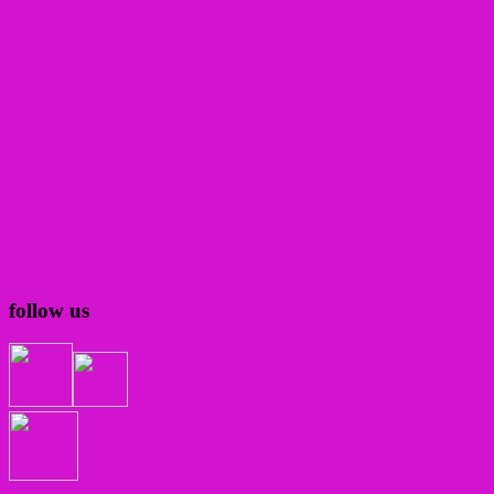
follow us