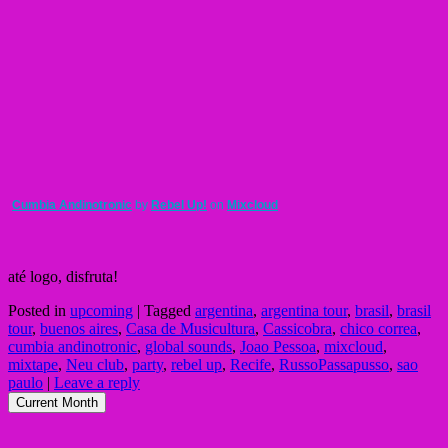
Cumbia Andinotronic
by
Rebel Up!
on
Mixcloud
até logo, disfruta!
Posted in
upcoming
|
Tagged
argentina
,
argentina tour
,
brasil
,
brasil
tour
,
buenos aires
,
Casa de Musicultura
,
Cassicobra
,
chico correa
,
cumbia andinotronic
,
global sounds
,
Joao Pessoa
,
mixcloud
,
mixtape
,
Neu club
,
party
,
rebel up
,
Recife
,
RussoPassapusso
,
sao
paulo
|
Leave a reply
Current Month