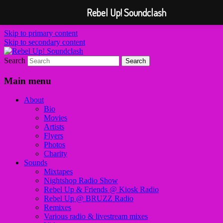
Rebel Up! Soundclash
Skip to primary content
Skip to secondary content
Search
Sounds from the global underground
Rebel Up! Soundclash
Main menu
About
Bio
Movies
Artists
Flyers
Photos
Charity
Sounds
Mixtapes
Nightshop Radio Show
Rebel Up & Friends @ Kiosk Radio
Rebel Up @ BRUZZ Radio
Remixes
Various radio & livestream mixes