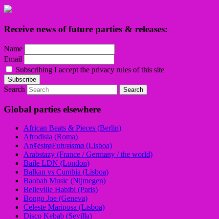
Receive news of future parties & releases:
Name
Email
Subscribing I accept the privacy rules of this site
Search
Global parties elsewhere
African Beats & Pieces (Berlin)
Afrodisia (Roma)
AnȼɇsŧɍøFᵾŧᵾɍɨsmø (Lisboa)
Arabstazy (France / Germany / the world)
Baile LDN (London)
Balkan vs Cumbia (Lisboa)
Baobab Music (Nijmegen)
Belleville Habibi (Paris)
Bongo Joe (Geneva)
Celeste Mariposa (Lisboa)
Disco Kebab (Sevilla)