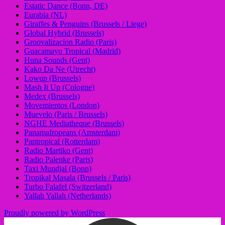
Estatic Dance (Bonn, DE)
Eurabia (NL)
Giraffes & Penguins (Brussels / Liege)
Global Hybrid (Brussels)
Groovalizacion Radio (Paris)
Guacamayo Tropical (Madrid)
Huna Sounds (Gent)
Kako Da Ne (Utrecht)
Lowup (Brussels)
Mash It Up (Cologne)
Medex (Brussels)
Movemientos (London)
Muevelo (Paris / Brussels)
NGHE Mediatheque (Brussels)
Panamafropeans (Amsterdam)
Pantropical (Rotterdam)
Radio Martiko (Gent)
Radio Palenke (Paris)
Taxi Mundjal (Bonn)
Tropikal Masala (Brussels / Paris)
Turbo Falafel (Switzerland)
Yallah Yallah (Netherlands)
Proudly powered by WordPress