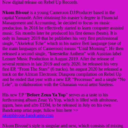
New digital release on Rebel Up Records.
Nkom Bivoué
is a young Cameroon DJ/Producer based in the
capital Yaoundé. After obtaining his master’s degree in Financial
Management and Accounting, he decided to focus on music
production. In 2016 he effectively started to learn computer assisted
music. Six months later he produced his first demos (beats). It is
only in January 2019 that he publishes his very first professional
single, “Akelekui Tche” which in his native Beti language (one of
the main languages of Cameroon) means “Until Morning”. He then
released a second single, “Interstellar Anthem” with Austrian label
Leisure Music Production in August 2019. After the release of
several remixes in late 2019 and early 2020, he released his very
first EP, “From The Stars” (6 tracks). hn august 2020 he released a
track on the African Electronic Diaspora compilation on Rebel Up
and he ended that year with a new EP, “Processus” and a single “No
Lele”, in collaboration with the Ghanaian vocal artist Sizeless.
His new EP “
Before Zeun Ya Yop
” serves as a taste to his
forthcoming album Zeun Ya Yop, which is filled with afrohouse,
gqom, bass and afro EDM, to be released in July on his own
Bandcamp artist page, follow him here >>
nkombivoue.bandcamp.com
Nkom Bivoué’s style is singular and new, which consists of mixing