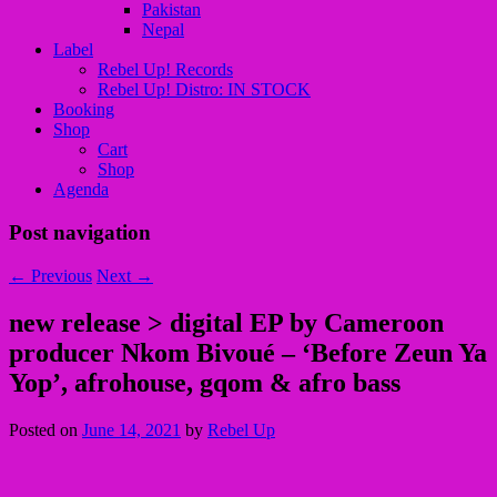
Pakistan
Nepal
Label
Rebel Up! Records
Rebel Up! Distro: IN STOCK
Booking
Shop
Cart
Shop
Agenda
Post navigation
←
Previous
Next
→
new release > digital EP by Cameroon
producer Nkom Bivoué – ‘Before Zeun Ya
Yop’, afrohouse, gqom & afro bass
Posted on
June 14, 2021
by
Rebel Up