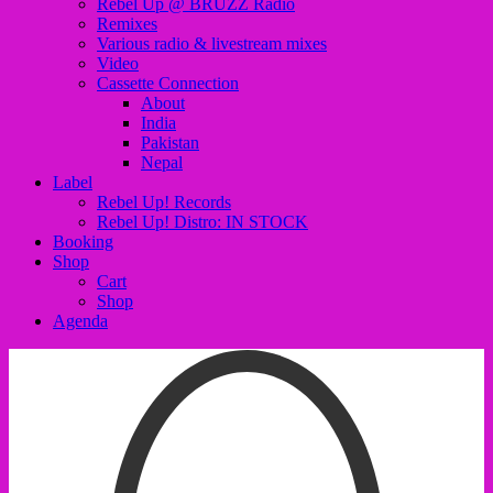
Rebel Up @ BRUZZ Radio
Remixes
Various radio & livestream mixes
Video
Cassette Connection
About
India
Pakistan
Nepal
Label
Rebel Up! Records
Rebel Up! Distro: IN STOCK
Booking
Shop
Cart
Shop
Agenda