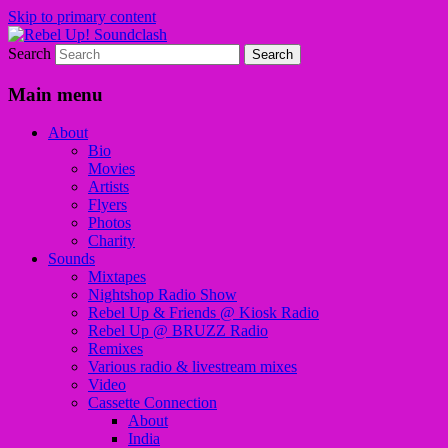
Skip to primary content
Search
Sounds from the global underground
Rebel Up! Soundclash
Main menu
About
Bio
Movies
Artists
Flyers
Photos
Charity
Sounds
Mixtapes
Nightshop Radio Show
Rebel Up & Friends @ Kiosk Radio
Rebel Up @ BRUZZ Radio
Remixes
Various radio & livestream mixes
Video
Cassette Connection
About
India