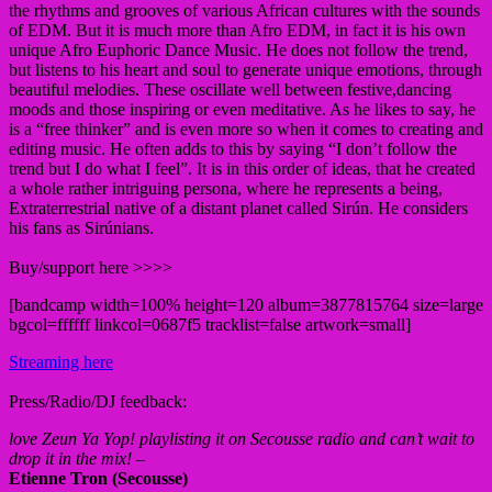
the rhythms and grooves of various African cultures with the sounds
of EDM. But it is much more than Afro EDM, in fact it is his own
unique Afro Euphoric Dance Music. He does not follow the trend,
but listens to his heart and soul to generate unique emotions, through
beautiful melodies. These oscillate well between festive,dancing
moods and those inspiring or even meditative. As he likes to say, he
is a “free thinker” and is even more so when it comes to creating and
editing music. He often adds to this by saying “I don’t follow the
trend but I do what I feel”. It is in this order of ideas, that he created
a whole rather intriguing persona, where he represents a being,
Extraterrestrial native of a distant planet called Sirún. He considers
his fans as Sirúnians.
Buy/support here >>>>
[bandcamp width=100% height=120 album=3877815764 size=large
bgcol=ffffff linkcol=0687f5 tracklist=false artwork=small]
Streaming here
Press/Radio/DJ feedback:
love Zeun Ya Yop! playlisting it on Secousse radio and can’t wait to
drop it in the mix!
–
Etienne Tron (Secousse)