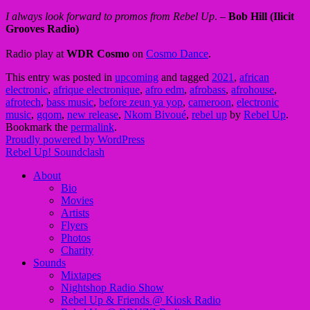
I always look forward to promos from Rebel Up
. –
Bob Hill (Ilicit
Grooves Radio)
Radio play at
WDR Cosmo
on
Cosmo Dance
.
This entry was posted in
upcoming
and tagged
2021
,
african
electronic
,
afrique electronique
,
afro edm
,
afrobass
,
afrohouse
,
afrotech
,
bass music
,
before zeun ya yop
,
cameroon
,
electronic
music
,
gqom
,
new release
,
Nkom Bivoué
,
rebel up
by
Rebel Up
.
Bookmark the
permalink
.
Proudly powered by WordPress
Rebel Up! Soundclash
About
Bio
Movies
Artists
Flyers
Photos
Charity
Sounds
Mixtapes
Nightshop Radio Show
Rebel Up & Friends @ Kiosk Radio