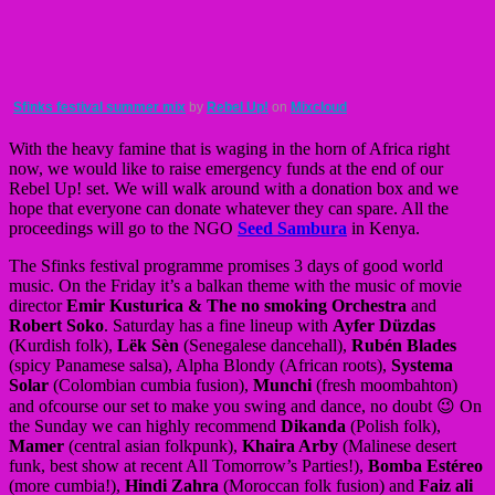
Sfinks festival summer mix
by
Rebel Up!
on
Mixcloud
With the heavy famine that is waging in the horn of Africa right
now, we would like to raise emergency funds at the end of our
Rebel Up! set. We will walk around with a donation box and we
hope that everyone can donate whatever they can spare. All the
proceedings will go to the NGO
Seed Sambura
in Kenya.
The Sfinks festival programme promises 3 days of good world
music. On the Friday it’s a balkan theme with the music of movie
director
Emir Kusturica & The no smoking Orchestra
and
Robert Soko
. Saturday has a fine lineup with
Ayfer Düzdas
(Kurdish folk),
Lëk Sèn
(Senegalese dancehall),
Rubén Blades
(spicy Panamese salsa), Alpha Blondy (African roots),
Systema
Solar
(Colombian cumbia fusion),
Munchi
(fresh moombahton)
and ofcourse our set to make you swing and dance, no doubt 😉 On
the Sunday we can highly recommend
Dikanda
(Polish folk),
Mamer
(central asian folkpunk),
Khaira Arby
(Malinese desert
funk, best show at recent All Tomorrow’s Parties!),
Bomba Estéreo
(more cumbia!),
Hindi Zahra
(Moroccan folk fusion) and
Faiz ali