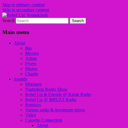
Skip to primary content
Skip to secondary content
Search
Sounds from the global underground
Rebel Up! Soundclash
Main menu
About
Bio
Movies
Artists
Flyers
Photos
Charity
Sounds
Mixtapes
Nightshop Radio Show
Rebel Up & Friends @ Kiosk Radio
Rebel Up @ BRUZZ Radio
Remixes
Various radio & livestream mixes
Video
Cassette Connection
About