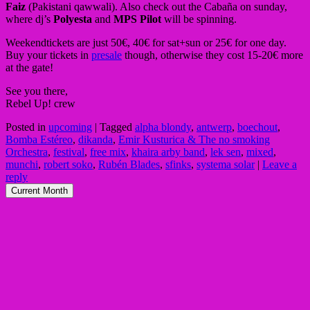
Faiz
(Pakistani qawwali). Also check out the Cabaña on sunday,
where dj’s
Polyesta
and
MPS Pilot
will be spinning.
Weekendtickets are just 50€, 40€ for sat+sun or 25€ for one day.
Buy your tickets in
presale
though, otherwise they cost 15-20€ more
at the gate!
See you there,
Rebel Up! crew
Posted in
upcoming
|
Tagged
alpha blondy
,
antwerp
,
boechout
,
Bomba Estéreo
,
dikanda
,
Emir Kusturica & The no smoking
Orchestra
,
festival
,
free mix
,
khaira arby band
,
lek sen
,
mixed
,
munchi
,
robert soko
,
Rubén Blades
,
sfinks
,
systema solar
|
Leave a
reply
Current Month