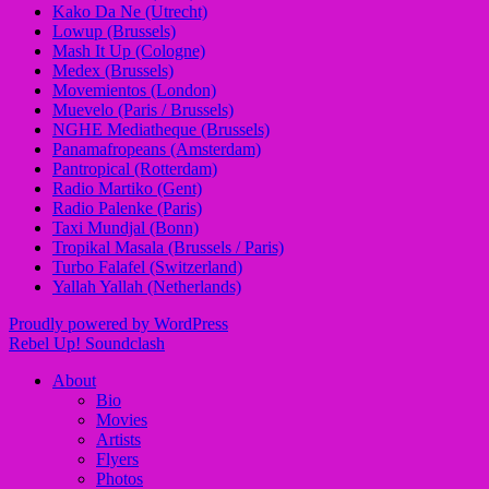
Kako Da Ne (Utrecht)
Lowup (Brussels)
Mash It Up (Cologne)
Medex (Brussels)
Movemientos (London)
Muevelo (Paris / Brussels)
NGHE Mediatheque (Brussels)
Panamafropeans (Amsterdam)
Pantropical (Rotterdam)
Radio Martiko (Gent)
Radio Palenke (Paris)
Taxi Mundjal (Bonn)
Tropikal Masala (Brussels / Paris)
Turbo Falafel (Switzerland)
Yallah Yallah (Netherlands)
Proudly powered by WordPress
Rebel Up! Soundclash
About
Bio
Movies
Artists
Flyers
Photos