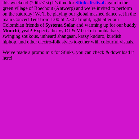
this weekend (29th-31st) it’s time for
Sfinks festival
again in the
green village of Boechout (Antwerp) and we’re invited to perform
on the saturday! We’ll be playing our global mashed dance set in the
main Concert Tent from 1:00 til 2:30 at night, right after our
Colombian friends of
Systema Solar
and warming up for our buddy
Munchi
, yeah! Expect a heavy DJ & VJ set of cumbia bass,
swinging soukous, unheard shangaan, krazy kuduro, kurdish
hiphop, and other electro-folk styles together with colourful visuals.
We’ve made a promo mix for Sfinks, you can check & download it
here!