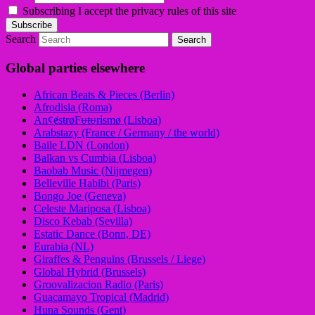
Subscribing I accept the privacy rules of this site
Search
Global parties elsewhere
African Beats & Pieces (Berlin)
Afrodisia (Roma)
AnȼɇsŧɍøFᵾŧᵾɍɨsmø (Lisboa)
Arabstazy (France / Germany / the world)
Baile LDN (London)
Balkan vs Cumbia (Lisboa)
Baobab Music (Nijmegen)
Belleville Habibi (Paris)
Bongo Joe (Geneva)
Celeste Mariposa (Lisboa)
Disco Kebab (Sevilla)
Estatic Dance (Bonn, DE)
Eurabia (NL)
Giraffes & Penguins (Brussels / Liege)
Global Hybrid (Brussels)
Groovalizacion Radio (Paris)
Guacamayo Tropical (Madrid)
Huna Sounds (Gent)