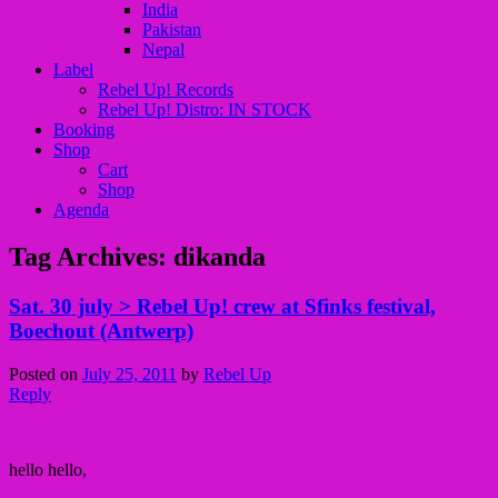
India
Pakistan
Nepal
Label
Rebel Up! Records
Rebel Up! Distro: IN STOCK
Booking
Shop
Cart
Shop
Agenda
Tag Archives:
dikanda
Sat. 30 july > Rebel Up! crew at Sfinks festival,
Boechout (Antwerp)
Posted on
July 25, 2011
by
Rebel Up
Reply
hello hello,