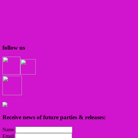
follow us
Receive news of future parties & releases:
Name
Email