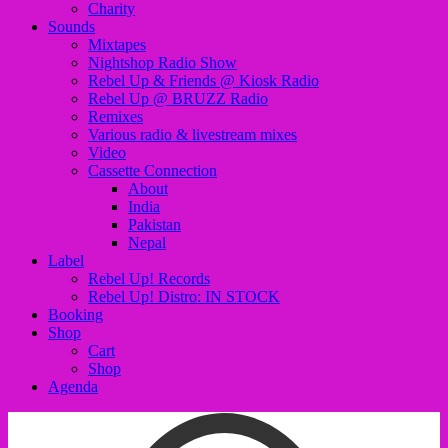
Charity
Sounds
Mixtapes
Nightshop Radio Show
Rebel Up & Friends @ Kiosk Radio
Rebel Up @ BRUZZ Radio
Remixes
Various radio & livestream mixes
Video
Cassette Connection
About
India
Pakistan
Nepal
Label
Rebel Up! Records
Rebel Up! Distro: IN STOCK
Booking
Shop
Cart
Shop
Agenda