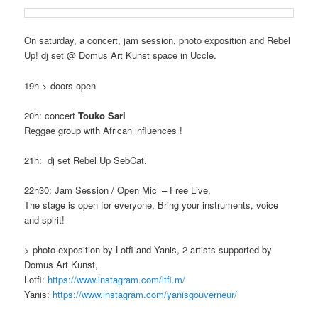
On saturday, a concert, jam session, photo exposition and Rebel
Up! dj set @ Domus Art Kunst space in Uccle.
19h > doors open
20h: concert
Touko Sari
Reggae group with African influences !
21h: dj set Rebel Up SebCat.
22h30: Jam Session / Open Mic’ – Free Live.
The stage is open for everyone. Bring your instruments, voice
and spirit!
> photo exposition by Lotfi and Yanis, 2 artists supported by
Domus Art Kunst,
Lotfi:
https://www.instagram.com/
ltfi.m/
Yanis:
https://www.instagram.com/
yanisgouverneur/