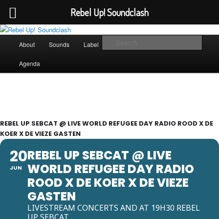
Rebel Up! Soundclash
Skip
Sounds from the global underground
to
Main
Sear
About
Sounds
Label
Booking
Shop
primary
menu
content
Rebel Up! Soundclash
Agenda
REBEL UP SEBCAT @ LIVE WORLD REFUGEE DAY RADIO ROOD X DE
KOER X DE VIEZE GASTEN
20
REBEL UP SEBCAT @ LIVE
WORLD REFUGEE DAY RADIO
JUN
ROOD X DE KOER X DE VIEZE
GASTEN
LIVESTREAM CONCERTS AND AT 19H30 REBEL
UP SEBCAT