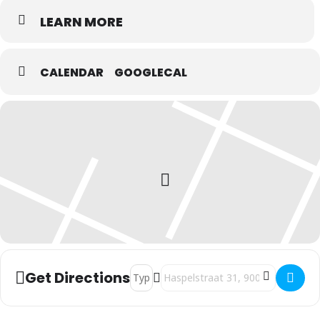
LEARN MORE
CALENDAR
GOOGLECAL
Address - Rebel Up SebCat @ Live World
Destination Address - Rebel Up S
Get Directions