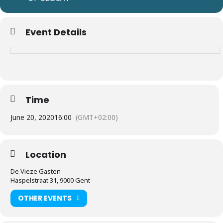
Event Details
Time
June 20, 2020
16:00
(GMT+02:00)
Location
De Vieze Gasten
Haspelstraat 31, 9000 Gent
OTHER EVENTS