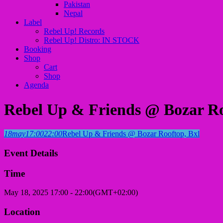
Pakistan
Nepal
Label
Rebel Up! Records
Rebel Up! Distro: IN STOCK
Booking
Shop
Cart
Shop
Agenda
Rebel Up & Friends @ Bozar Ro
18
may
17:00
22:00
Rebel Up & Friends @ Bozar Rooftop, Bxl
Event Details
Time
May 18, 2025
17:00
-
22:00
(GMT+02:00)
Location