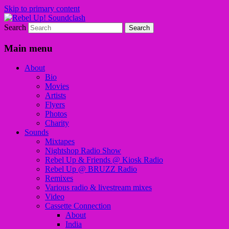
Skip to primary content
Search
Sounds from the global underground
Rebel Up! Soundclash
Main menu
About
Bio
Movies
Artists
Flyers
Photos
Charity
Sounds
Mixtapes
Nightshop Radio Show
Rebel Up & Friends @ Kiosk Radio
Rebel Up @ BRUZZ Radio
Remixes
Various radio & livestream mixes
Video
Cassette Connection
About
India