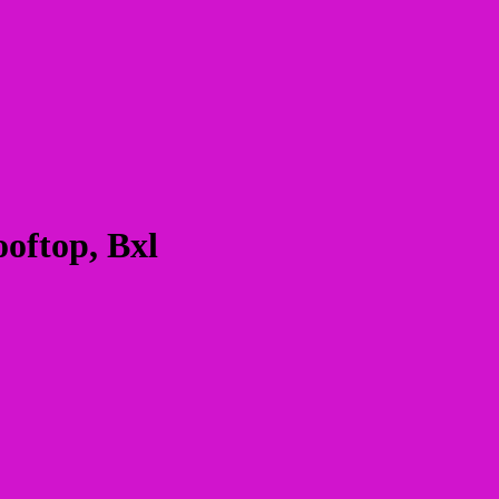
oftop, Bxl