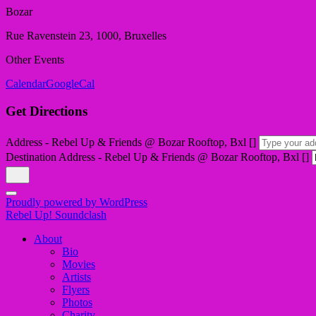
Bozar
Rue Ravenstein 23, 1000, Bruxelles
Other Events
Calendar
GoogleCal
Get Directions
Address - Rebel Up & Friends @ Bozar Rooftop, Bxl []
Destination Address - Rebel Up & Friends @ Bozar Rooftop, Bxl []
Proudly powered by WordPress
Rebel Up! Soundclash
About
Bio
Movies
Artists
Flyers
Photos
Charity