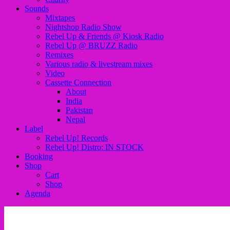
Sounds
Mixtapes
Nightshop Radio Show
Rebel Up & Friends @ Kiosk Radio
Rebel Up @ BRUZZ Radio
Remixes
Various radio & livestream mixes
Video
Cassette Connection
About
India
Pakistan
Nepal
Label
Rebel Up! Records
Rebel Up! Distro: IN STOCK
Booking
Shop
Cart
Shop
Agenda