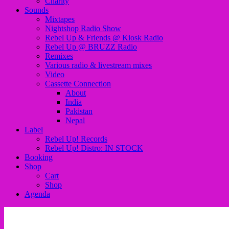
Charity
Sounds
Mixtapes
Nightshop Radio Show
Rebel Up & Friends @ Kiosk Radio
Rebel Up @ BRUZZ Radio
Remixes
Various radio & livestream mixes
Video
Cassette Connection
About
India
Pakistan
Nepal
Label
Rebel Up! Records
Rebel Up! Distro: IN STOCK
Booking
Shop
Cart
Shop
Agenda