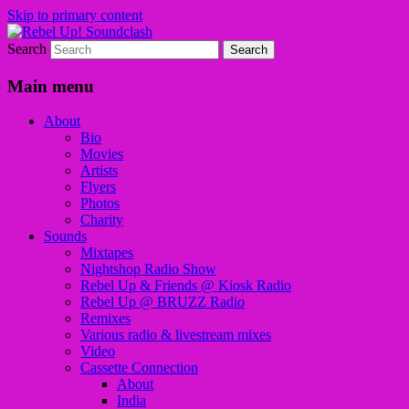
Skip to primary content
Search
Sounds from the global underground
Rebel Up! Soundclash
Main menu
About
Bio
Movies
Artists
Flyers
Photos
Charity
Sounds
Mixtapes
Nightshop Radio Show
Rebel Up & Friends @ Kiosk Radio
Rebel Up @ BRUZZ Radio
Remixes
Various radio & livestream mixes
Video
Cassette Connection
About
India