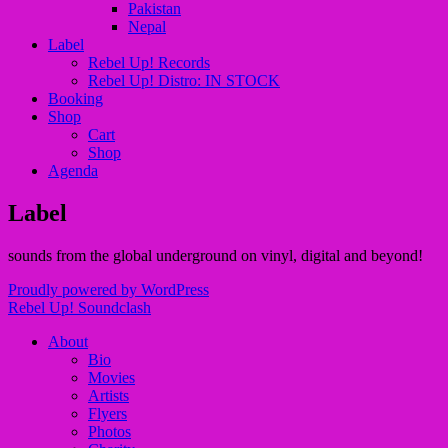
Pakistan
Nepal
Label
Rebel Up! Records
Rebel Up! Distro: IN STOCK
Booking
Shop
Cart
Shop
Agenda
Label
sounds from the global underground on vinyl, digital and beyond!
Proudly powered by WordPress
Rebel Up! Soundclash
About
Bio
Movies
Artists
Flyers
Photos