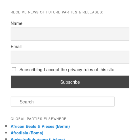
RECEIVE NEWS OF FUTURE PARTIES & RELEASES:
Name
Email
Subscribing I accept the privacy rules of this site
S
e
a
r
GLOBAL PARTIES ELSEWHERE
c
African Beats & Pieces (Berlin)
h
Afrodisia (Roma)
AnȼɇsŧɍøFᵾŧᵾɍɨsmø (Lisboa)