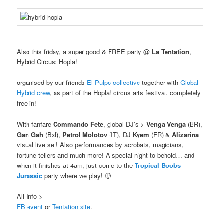
Also this friday, a super good & FREE party @
La Tentation
,
Hybrid Circus: Hopla!
organised by our friends
El Pulpo collective
together with
Global
Hybrid crew
, as part of the Hopla! circus arts festival. completely
free in!
With fanfare
Commando Fete
, global DJ’s >
Venga Venga
(BR),
Gan Gah
(Bxl),
Petrol Molotov
(IT), DJ
Kyem
(FR) &
Alizarina
visual live set! Also performances by acrobats, magicians,
fortune tellers and much more! A special night to behold… and
when it finishes at 4am, just come to the
Tropical Boobs
Jurassic
party where we play! 🙂
All Info >
FB event
or
Tentation site
.