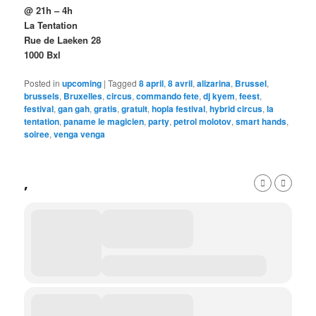
@ 21h – 4h
La Tentation
Rue de Laeken 28
1000 Bxl
Posted in
upcoming
|
Tagged
8 april
,
8 avril
,
alizarina
,
Brussel
,
brussels
,
Bruxelles
,
circus
,
commando fete
,
dj kyem
,
feest
,
festival
,
gan gah
,
gratis
,
gratuit
,
hopla festival
,
hybrid circus
,
la
tentation
,
paname le magicien
,
party
,
petrol molotov
,
smart hands
,
soiree
,
venga venga
,