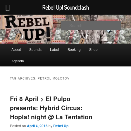
Rebel Up! Soundclash
Skip
Skip
Sounds from the global underground
to
to
Sear
primary
secondary
content
content
Rebel Up! Soundclash
Main
About
Sounds
Label
Booking
Shop
menu
Agenda
TAG ARCHIVES:
PETROL MOLOTOV
Fri 8 April > El Pulpo
presents: Hybrid Circus:
Hopla! night @ La Tentation
Posted on
April 4, 2016
by
Rebel Up