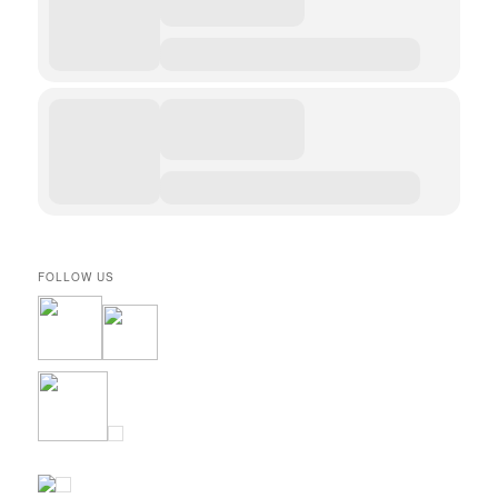
FOLLOW US