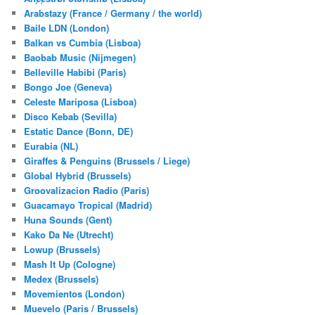
Arabstazy (France / Germany / the world)
Baile LDN (London)
Balkan vs Cumbia (Lisboa)
Baobab Music (Nijmegen)
Belleville Habibi (Paris)
Bongo Joe (Geneva)
Celeste Mariposa (Lisboa)
Disco Kebab (Sevilla)
Estatic Dance (Bonn, DE)
Eurabia (NL)
Giraffes & Penguins (Brussels / Liege)
Global Hybrid (Brussels)
Groovalizacion Radio (Paris)
Guacamayo Tropical (Madrid)
Huna Sounds (Gent)
Kako Da Ne (Utrecht)
Lowup (Brussels)
Mash It Up (Cologne)
Medex (Brussels)
Movemientos (London)
Muevelo (Paris / Brussels)