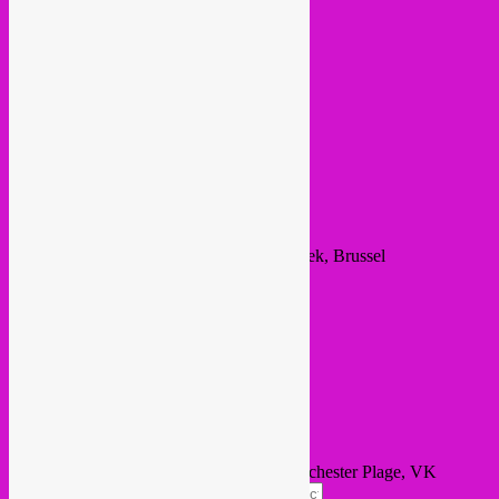
Event Details
Time
August 19, 2021
17:00
(GMT+02:00)
Location
VK Vaartkapoen
Rue de Manchester 13, Sint-Jans-Molenbeek, Brussel
Other Events
Learn More
Calendar
GoogleCal
Get Directions
Address - Rebel Up @ Global Night, Manchester Plage, VK
Vaartkapoen []