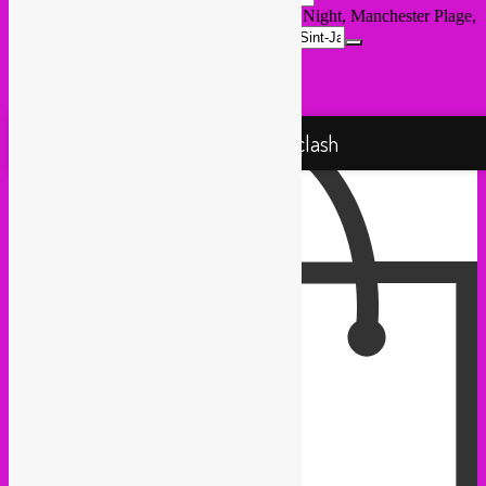
Destination Address - Rebel Up @ Global Night, Manchester Plage,
VK Vaartkapoen []
Proudly powered by WordPress
Rebel Up! Soundclash