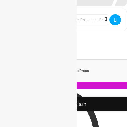
Address - Rebel Up & Friends w/ Sebcat @
Destination Address - Rebel Up & 
Get Directions
Proudly powered by WordPress
Rebel Up! Soundclash