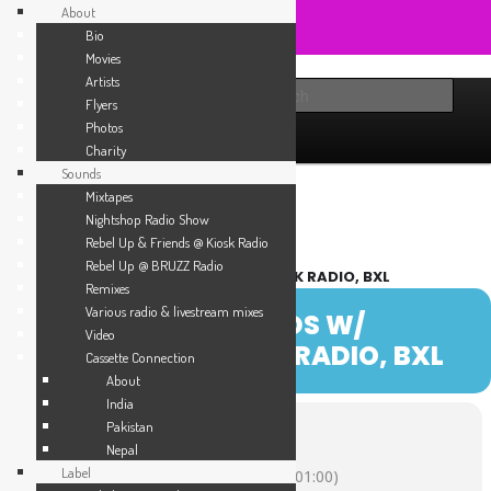
About
Bio
Movies
Skip
Sounds from the global underground
Artists
to
Main
Sear
About
Sounds
Label
Booking
Shop
Flyers
primary
menu
Photos
content
Rebel Up! Soundclash
Agenda
Charity
Sounds
Mixtapes
Nightshop Radio Show
Rebel Up & Friends @ Kiosk Radio
Rebel Up @ BRUZZ Radio
REBEL UP & FRIENDS W/ SEBCAT @ KIOSK RADIO, BXL
Remixes
Various radio & livestream mixes
07
REBEL UP & FRIENDS W/
Video
SEBCAT @ KIOSK RADIO, BXL
DEC
Cassette Connection
About
India
Pakistan
Time
Nepal
Label
December 7, 2023
16:00
-
17:00
(GMT+01:00)