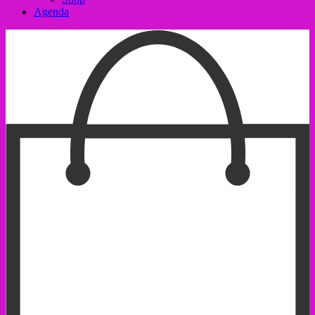
Agenda