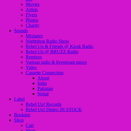
Movies
Artists
Flyers
Photos
Charity
Sounds
Mixtapes
Nightshop Radio Show
Rebel Up & Friends @ Kiosk Radio
Rebel Up @ BRUZZ Radio
Remixes
Various radio & livestream mixes
Video
Cassette Connection
About
India
Pakistan
Nepal
Label
Rebel Up! Records
Rebel Up! Distro: IN STOCK
Booking
Shop
Cart
Shop