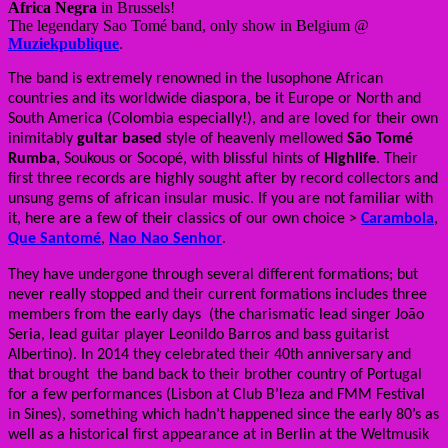
Africa Negra
in Brussels!
The legendary Sao Tomé band, only show in Belgium @
Muziekpublique
.
The band is extremely renowned in the lusophone African
countries and its worldwide diaspora, be it Europe or North and
South America (Colombia especially!), and are loved for their own
inimitably
guitar based
style of heavenly mellowed
São Tomé
Rumba
,
Soukous or
Socopé
, with blissful hints of
Highlife
. Their
first three records are highly sought after by record collectors and
unsung gems of african insular music. If you are not familiar with
it, here are a few of their classics of our own choice >
Carambola
,
Que Santomé
,
Nao Nao Senhor
.
They have undergone through several different formations; but
never really stopped and their current formations includes three
members from the early days (the charismatic lead singer João
Seria, lead guitar player Leonildo Barros and bass guitarist
Albertino). In 2014 they celebrated their 40th anniversary and
that brought the band back to their brother country of Portugal
for a few performances (Lisbon at Club B’leza and FMM Festival
in Sines), something which hadn’t happened since the early 80’s as
well as a historical first appearance at in Berlin at the Weltmusik