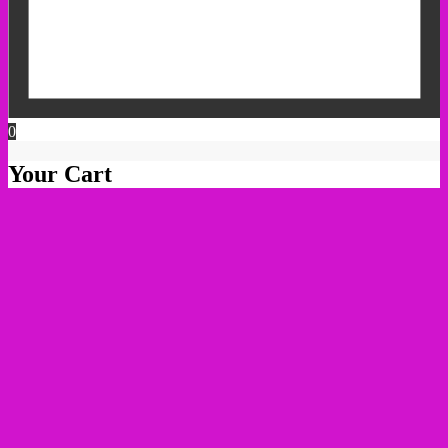
0
Your Cart