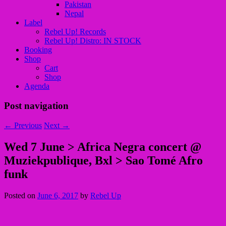
Pakistan
Nepal
Label
Rebel Up! Records
Rebel Up! Distro: IN STOCK
Booking
Shop
Cart
Shop
Agenda
Post navigation
←
Previous
Next
→
Wed 7 June > Africa Negra concert @
Muziekpublique, Bxl > Sao Tomé Afro
funk
Posted on
June 6, 2017
by
Rebel Up