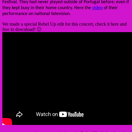
Festival. They had never played outside of Portugal before; even if
they kept busy in their home country. Here the
video
of their
performance on national television.
We made a special Rebel Up edit for this concert, check it here and
free to download! 🙂