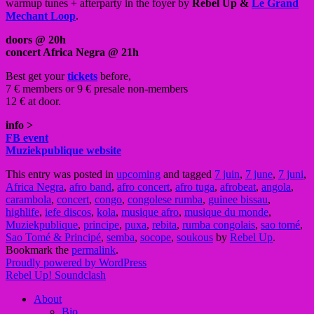
warmup tunes + afterparty in the foyer by
Rebel Up &
Le Grand
Mechant Loop
.
doors @ 20h
concert Africa Negra @ 21h
Best get your
tickets
before,
7 € members or 9 € presale non-members
12 € at door.
info >
FB event
Muziekpublique website
This entry was posted in
upcoming
and tagged
7 juin
,
7 june
,
7 juni
,
Africa Negra
,
afro band
,
afro concert
,
afro tuga
,
afrobeat
,
angola
,
carambola
,
concert
,
congo
,
congolese rumba
,
guinee bissau
,
highlife
,
iefe discos
,
kola
,
musique afro
,
musique du monde
,
Muziekpublique
,
principe
,
puxa
,
rebita
,
rumba congolais
,
sao tomé
,
Sao Tomé & Principé
,
semba
,
socope
,
soukous
by
Rebel Up
.
Bookmark the
permalink
.
Proudly powered by WordPress
Rebel Up! Soundclash
About
Bio