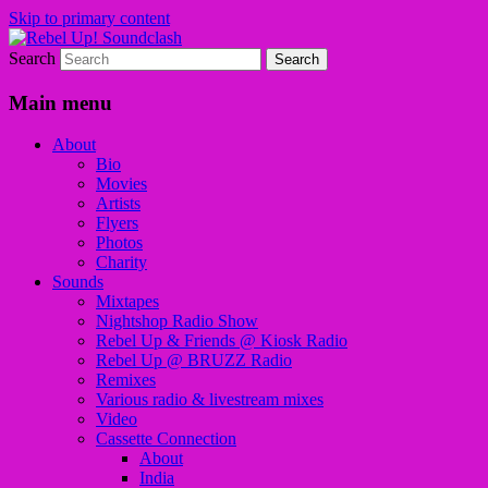
Skip to primary content
Search
Sounds from the global underground
Rebel Up! Soundclash
Main menu
About
Bio
Movies
Artists
Flyers
Photos
Charity
Sounds
Mixtapes
Nightshop Radio Show
Rebel Up & Friends @ Kiosk Radio
Rebel Up @ BRUZZ Radio
Remixes
Various radio & livestream mixes
Video
Cassette Connection
About
India