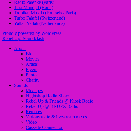
Radio Palenke (Paris)
Taxi Mundjal (Bonn)
Tropikal Masala (Brussels / Paris)
Turbo Falafel (Switzerland)
Yallah Yallah (Netherlands)
Proudly powered by WordPress
Rebel Up! Soundclash
About
Bio
Movies
Artists
Flyers
Photos
Charity
Sounds
Mixtapes
Nightshop Radio Show
Rebel Up & Friends @ Kiosk Radio
Rebel Up @ BRUZZ Radio
Remixes
Various radio & livestream mixes
Video
Cassette Connection