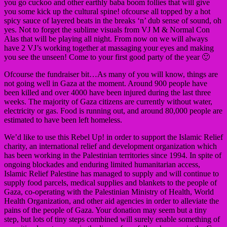
you go cuckoo and other earthly baba boom follies that will give
you some kick up the cultural spine! ofcourse all topped by a hot
spicy sauce of layered beats in the breaks ‘n’ dub sense of sound, oh
yes. Not to forget the sublime visuals from VJ M & Normal Con
Alas that will be playing all night. From now on we will always
have 2 VJ’s working together at massaging your eyes and making
you see the unseen! Come to your first good party of the year 🙂
Ofcourse the fundraiser bit…As many of you will know, things are
not going well in Gaza at the moment. Around 900 people have
been killed and over 4000 have been injured during the last three
weeks. The majority of Gaza citizens are currently without water,
electricity or gas. Food is running out, and around 80,000 people are
estimated to have been left homeless.
We’d like to use this Rebel Up! in order to support the Islamic Relief
charity, an international relief and development organization which
has been working in the Palestinian territories since 1994. In spite of
ongoing blockades and enduring limited humanitarian access,
Islamic Relief Palestine has managed to supply and will continue to
supply food parcels, medical supplies and blankets to the people of
Gaza, co-operating with the Palestinian Ministry of Health, World
Health Organization, and other aid agencies in order to alleviate the
pains of the people of Gaza. Your donation may seem but a tiny
step, but lots of tiny steps combined will surely enable something of