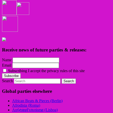
Receive news of future parties & releases:
Name
Email
Subscribing I accept the privacy rules of this site
Search
Global parties elsewhere
African Beats & Pieces (Berlin)
Afrodisia (Roma)
AnȼɇsŧɍøFᵾŧᵾɍɨsmø (Lisboa)