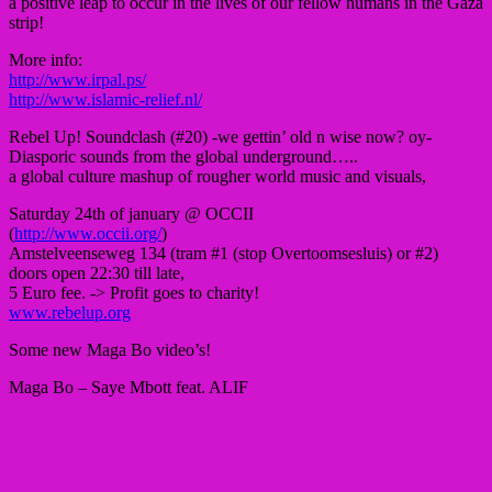
a positive leap to occur in the lives of our fellow humans in the Gaza
strip!
More info:
http://www.irpal.ps/
http://www.islamic-relief.nl/
Rebel Up! Soundclash (#20) -we gettin’ old n wise now? oy-
Diasporic sounds from the global underground…..
a global culture mashup of rougher world music and visuals,
Saturday 24th of january @ OCCII
(
http://www.occii.org/
)
Amstelveenseweg 134 (tram #1 (stop Overtoomsesluis) or #2)
doors open 22:30 till late,
5 Euro fee. -> Profit goes to charity!
www.rebelup.org
Some new Maga Bo video’s!
Maga Bo – Saye Mbott feat. ALIF