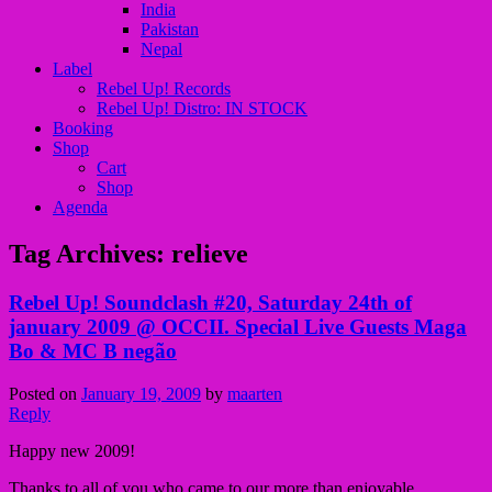
India
Pakistan
Nepal
Label
Rebel Up! Records
Rebel Up! Distro: IN STOCK
Booking
Shop
Cart
Shop
Agenda
Tag Archives:
relieve
Rebel Up! Soundclash #20, Saturday 24th of
january 2009 @ OCCII. Special Live Guests Maga
Bo & MC B negão
Posted on
January 19, 2009
by
maarten
Reply
Happy new 2009!
Thanks to all of you who came to our more than enjoyable