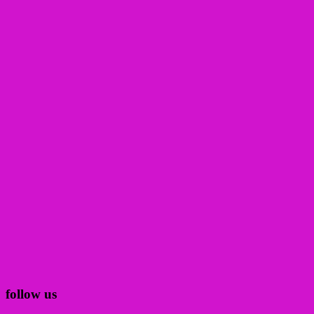
follow us