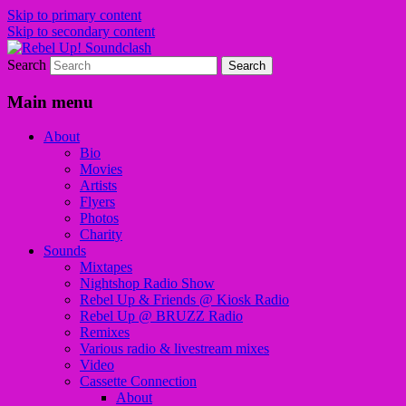
Skip to primary content
Skip to secondary content
Search
Sounds from the global underground
Rebel Up! Soundclash
Main menu
About
Bio
Movies
Artists
Flyers
Photos
Charity
Sounds
Mixtapes
Nightshop Radio Show
Rebel Up & Friends @ Kiosk Radio
Rebel Up @ BRUZZ Radio
Remixes
Various radio & livestream mixes
Video
Cassette Connection
About