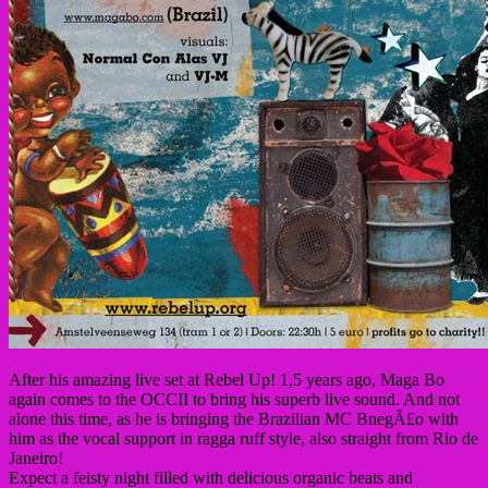
After his amazing live set at Rebel Up! 1,5 years ago, Maga Bo
again comes to the OCCII to bring his superb live sound. And not
alone this time, as he is bringing the Brazilian MC BnegÃ£o with
him as the vocal support in ragga ruff style, also straight from Rio de
Janeiro!
Expect a feisty night filled with delicious organic beats and