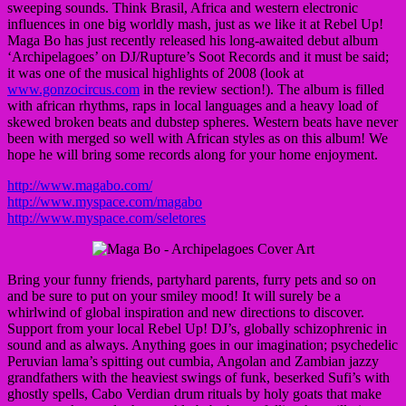
sweeping sounds. Think Brasil, Africa and western electronic
influences in one big worldly mash, just as we like it at Rebel Up!
Maga Bo has just recently released his long-awaited debut album
‘Archipelagoes’ on DJ/Rupture’s Soot Records and it must be said;
it was one of the musical highlights of 2008 (look at
www.gonzocircus.com
in the review section!). The album is filled
with african rhythms, raps in local languages and a heavy load of
skewed broken beats and dubstep spheres. Western beats have never
been with merged so well with African styles as on this album! We
hope he will bring some records along for your home enjoyment.
http://www.magabo.com/
http://www.myspace.com/magabo
http://www.myspace.com/seletores
Bring your funny friends, partyhard parents, furry pets and so on
and be sure to put on your smiley mood! It will surely be a
whirlwind of global inspiration and new directions to discover.
Support from your local Rebel Up! DJ’s, globally schizophrenic in
sound and as always. Anything goes in our imagination; psychedelic
Peruvian lama’s spitting out cumbia, Angolan and Zambian jazzy
grandfathers with the heaviest swings of funk, beserked Sufi’s with
ghostly spells, Cabo Verdian drum rituals by holy goats that make