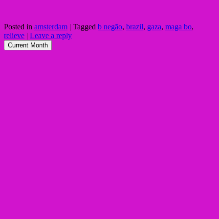
Posted in
amsterdam
|
Tagged
b negão
,
brazil
,
gaza
,
maga bo
,
relieve
|
Leave a reply
Current Month