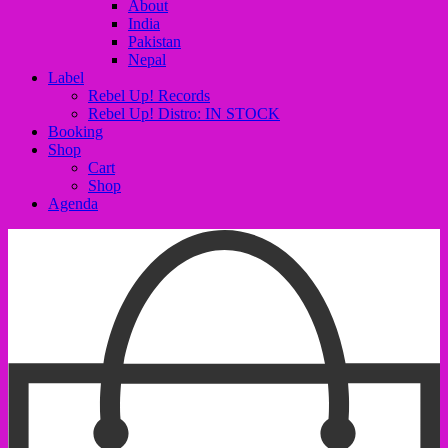
About
India
Pakistan
Nepal
Label
Rebel Up! Records
Rebel Up! Distro: IN STOCK
Booking
Shop
Cart
Shop
Agenda