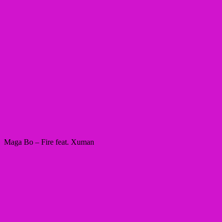
Maga Bo – Fire feat. Xuman