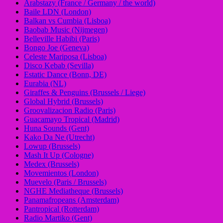
Arabstazy (France / Germany / the world)
Baile LDN (London)
Balkan vs Cumbia (Lisboa)
Baobab Music (Nijmegen)
Belleville Habibi (Paris)
Bongo Joe (Geneva)
Celeste Mariposa (Lisboa)
Disco Kebab (Sevilla)
Estatic Dance (Bonn, DE)
Eurabia (NL)
Giraffes & Penguins (Brussels / Liege)
Global Hybrid (Brussels)
Groovalizacion Radio (Paris)
Guacamayo Tropical (Madrid)
Huna Sounds (Gent)
Kako Da Ne (Utrecht)
Lowup (Brussels)
Mash It Up (Cologne)
Medex (Brussels)
Movemientos (London)
Muevelo (Paris / Brussels)
NGHE Mediatheque (Brussels)
Panamafropeans (Amsterdam)
Pantropical (Rotterdam)
Radio Martiko (Gent)