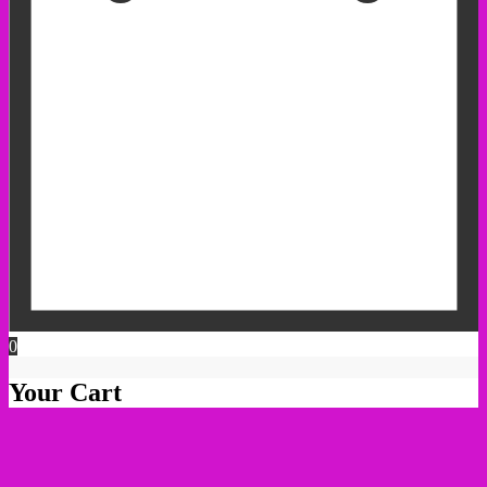
0
Your Cart