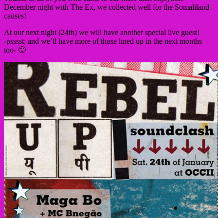
December night with The Ex, we collected well for the Somaliland
causes!
At our next night (24th) we will have another special live guest!
-psssst; and we’ll have more of those lined up in the next months
too- 🙂