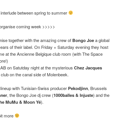
s interlude between spring to summer
e organise coming week >>>>>
ise together with the amazing crew of
Bongo Joe
a global
 years of their label. On Friday + Saturday evening they host
e at the Ancienne Belgique club room (with The Space
ore!)
he AB on Satutday night at the mysterious
Chez Jacques
e club on the canal side of Molenbeek.
 lineup with Tunisian-Swiss producer
Pekodjinn
, Brussels
ner
, the Bongo Joe dj crew (
1000balles & Injuste
) and the
che MuMu & Moon Yé
).
 bit more