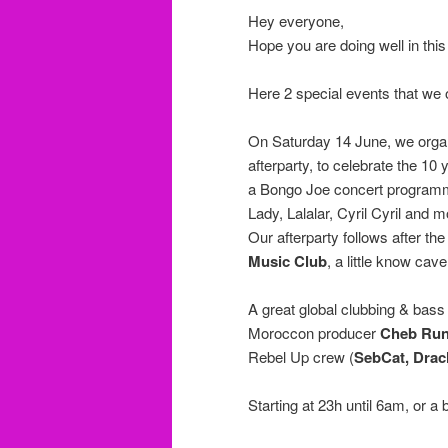
Hey everyone,
Hope you are doing well in thi
Here 2 special events that w
On Saturday 14 June, we organ
afterparty, to celebrate the 10
a Bongo Joe concert programm
Lady, Lalalar, Cyril Cyril and m
Our afterparty follows after t
Music Club
, a little know cav
A great global clubbing & bass
Moroccon producer
Cheb Run
Rebel Up crew (
SebCat, Dra
Starting at 23h until 6am, or a