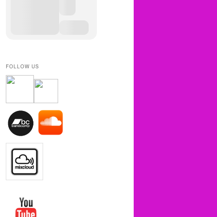
FOLLOW US