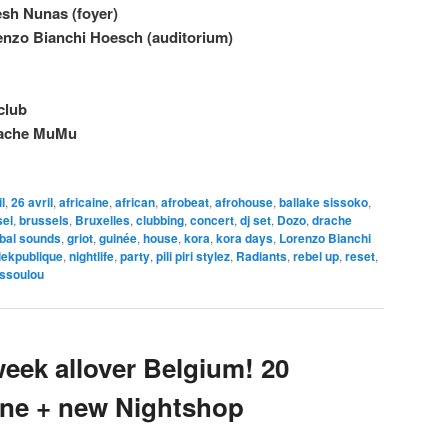
sh Nunas (foyer)
enzo Bianchi Hoesch (auditorium)
 club
rache MuMu
l
,
26 avril
,
africaine
,
african
,
afrobeat
,
afrohouse
,
ballake sissoko
,
sel
,
brussels
,
Bruxelles
,
clubbing
,
concert
,
dj set
,
Dozo
,
drache
obal sounds
,
griot
,
guinée
,
house
,
kora
,
kora days
,
Lorenzo Bianchi
iekpublique
,
nightlife
,
party
,
pili piri stylez
,
Radiants
,
rebel up
,
reset
,
ssoulou
eek allover Belgium! 20
June + new Nightshop