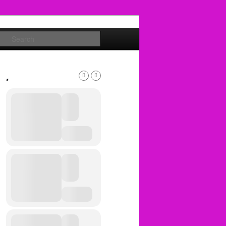
Search
,