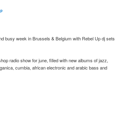
Up
nd busy week in Brussels & Belgium with Rebel Up dj sets
tshop radio show for june, filled with new albums of jazz,
organica, cumbia, african electronic and arabic bass and