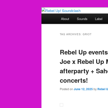
Skip
Skip
Sounds from the global underg
to
to
Main
About
Sounds
Label
primary
secondary
menu
Rebel Up! So
content
content
TAG ARCHIVES:
GRIOT
Rebel Up events
Joe x Rebel Up 
afterparty + Sah
concerts!
Posted on
June 12, 2025
by
Rebel 