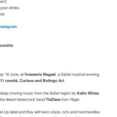
oor!)
 your drinks
rly
Instagram
.
brechts
ay 18 June, at B
rasserie Illegaal
. a Sahel musical evening
 11 comité, Curieus and Bolingo Art
.
d deep moving music from the Sahel region by
Kaito Winse
 the desert blues/rock band
TisDass
from Niger.
bel Up label and they will have vinyls, cd’s and merchandise