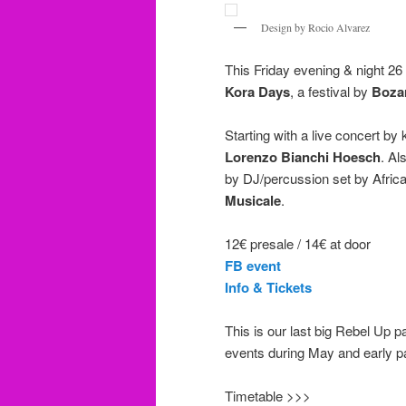
Design by Rocio Alvarez
This Friday evening & night 26 
Kora Days
, a festival by
Boza
Starting with a live concert b
Lorenzo Bianchi Hoesch
. Al
by DJ/percussion set by Afric
Musicale
.
12€ presale / 14€ at door
FB event
Info & Tickets
This is our last big Rebel Up p
events during May and early pa
Timetable >>>