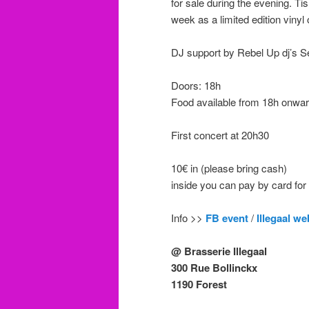
for sale during the evening. 
week as a limited edition vinyl 
DJ support by Rebel Up dj’s
Doors: 18h
Food available from 18h onward
First concert at 20h30
10€ in (please bring cash)
inside you can pay by card for
Info >>
FB event
/
Illegaal we
@ Brasserie Illegaal
300 Rue Bollinckx
1190 Forest