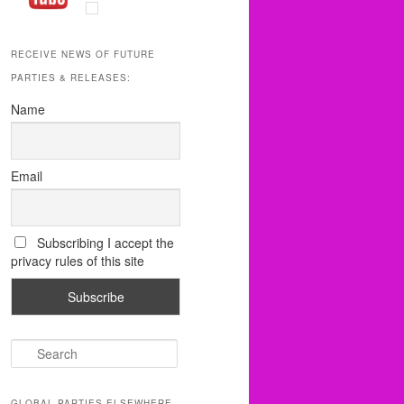
RECEIVE NEWS OF FUTURE
PARTIES & RELEASES:
Name
Email
Subscribing I accept the
privacy rules of this site
S
e
a
r
GLOBAL PARTIES ELSEWHERE