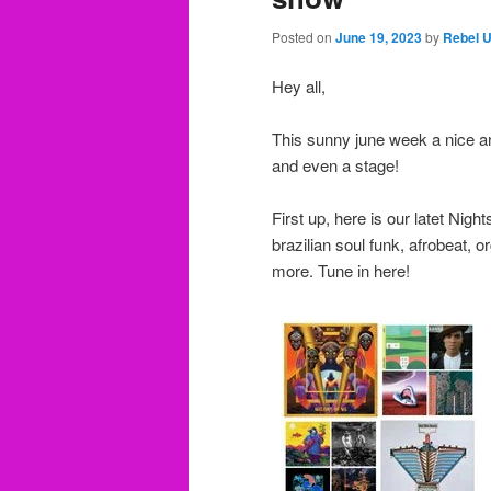
Posted on
June 19, 2023
by
Rebel 
Hey all,
This sunny june week a nice a
and even a stage!
First up, here is our latet Nigh
brazilian soul funk, afrobeat, 
more. Tune in here!