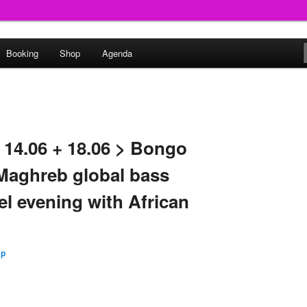
round
Booking
Shop
Agenda
undclash
 14.06 + 18.06 > Bongo
Maghreb global bass
el evening with African
Up