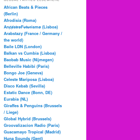
c
African Beats & Pieces
h
(Berlin)
Afrodisia (Roma)
AnȼɇsŧɍøFᵾŧᵾɍɨsmø (Lisboa)
Arabstazy (France / Germany /
the world)
Baile LDN (London)
Balkan vs Cumbia (Lisboa)
Baobab Music (Nijmegen)
Belleville Habibi (Paris)
Bongo Joe (Geneva)
Celeste Mariposa (Lisboa)
Disco Kebab (Sevilla)
Estatic Dance (Bonn, DE)
Eurabia (NL)
Giraffes & Penguins (Brussels
/ Liege)
Global Hybrid (Brussels)
Groovalizacion Radio (Paris)
Guacamayo Tropical (Madrid)
Huna Sounds (Gent)