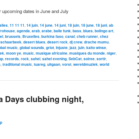
r upcoming dates in June and July
alles
,
11 11 11
,
14 juin
,
14 june
,
14 juni
,
18 juin
,
18 june
,
18 juni
,
ab
frohouse
,
agenda
,
arab
,
arabe
,
baile funk
,
bass
,
blues
,
bolingo art
,
el
,
brussels
,
Bruxelles
,
burkina faso
,
canal
,
cheb runner
,
chez
 schaarbeek
,
desert blues
,
desert rock
,
dj crew
,
drache mumu
,
obal music
,
global sounds
,
griot
,
Injuste
,
jazz
,
juin
,
kaito winse
,
ek
,
moon ye
,
music
,
musique africaine
,
musiques du monde
,
niger
,
up
,
records
,
rock
,
sahel
,
sahel evening
,
SebCat
,
soiree
,
sortir
,
s
,
traditional music
,
tuareg
,
uitgaan
,
vorst
,
wereldmuziek
,
world
 Days clubbing night,
Up