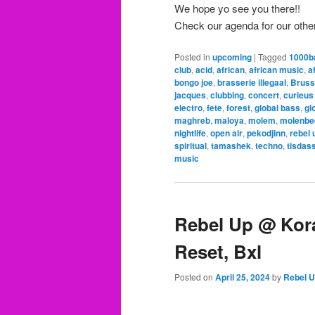
We hope yo see you there!!
Check our agenda for our othe
Posted in
upcoming
|
Tagged
1000b
club
,
acid
,
african
,
african music
,
a
bongo joe
,
brasserie illegaal
,
Bruss
jacques
,
clubbing
,
concert
,
curieus
electro
,
fete
,
forest
,
global bass
,
gl
maghreb
,
maloya
,
molem
,
molenbe
nightlife
,
open air
,
pekodjinn
,
rebel 
spiritual
,
tamashek
,
techno
,
tisdas
music
Rebel Up @ Kora
Reset, Bxl
Posted on
April 25, 2024
by
Rebel 