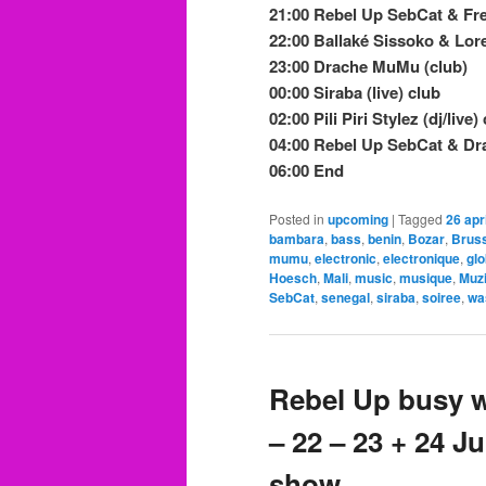
21:00 Rebel Up SebCat & Fre
22:00 Ballaké Sissoko & Lor
23:00 Drache MuMu (club)
00:00 Siraba (live) club
02:00 Pili Piri Stylez (dj/live)
04:00 Rebel Up SebCat & D
06:00 End
Posted in
upcoming
|
Tagged
26 apri
bambara
,
bass
,
benin
,
Bozar
,
Brus
mumu
,
electronic
,
electronique
,
gl
Hoesch
,
Mali
,
music
,
musique
,
Muz
SebCat
,
senegal
,
siraba
,
soiree
,
wa
Rebel Up busy w
– 22 – 23 + 24 
show