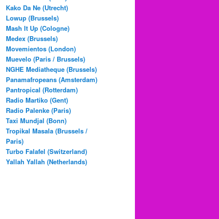
Kako Da Ne (Utrecht)
Lowup (Brussels)
Mash It Up (Cologne)
Medex (Brussels)
Movemientos (London)
Muevelo (Paris / Brussels)
NGHE Mediatheque (Brussels)
Panamafropeans (Amsterdam)
Pantropical (Rotterdam)
Radio Martiko (Gent)
Radio Palenke (Paris)
Taxi Mundjal (Bonn)
Tropikal Masala (Brussels /
Paris)
Turbo Falafel (Switzerland)
Yallah Yallah (Netherlands)