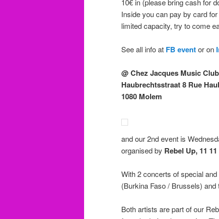
10€ in (please bring cash for d
Inside you can pay by card for
limited capacity, try to come ea
See all info at
FB event
or on
@ Chez Jacques Music Club
Haubrechtsstraat 8 Rue Hau
1080 Molem
and our 2nd event is Wednesd
organised by
Rebel Up, 11 11
With 2 concerts of special an
(Burkina Faso / Brussels) and
Both artists are part of our Re