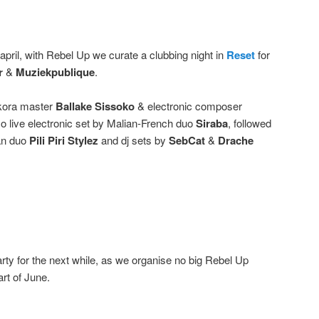
april, with Rebel Up we curate a clubbing night in
Reset
for
r
&
Muziekpublique
.
y kora master
Ballake Sissoko
& electronic composer
so live electronic set by Malian-French duo
Siraba
, followed
an duo
Pili Piri Stylez
and dj sets by
SebCat
&
Drache
arty for the next while, as we organise no big Rebel Up
rt of June.