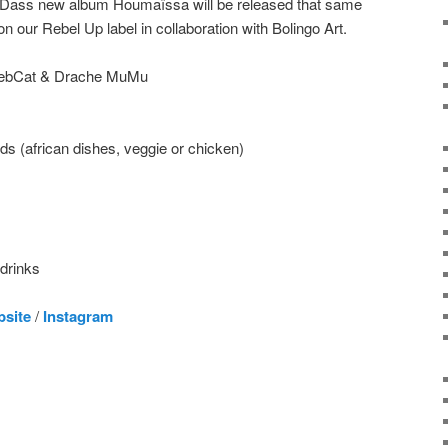
TisDass new album Houmaïssa will be released that same
on our Rebel Up label in collaboration with Bolingo Art.
 SebCat & Drache MuMu
s (african dishes, veggie or chicken)
 drinks
bsite
/
Instagram