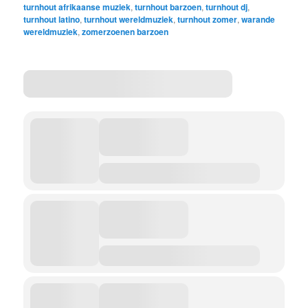
turnhout afrikaanse muziek
,
turnhout barzoen
,
turnhout dj
,
turnhout latino
,
turnhout wereldmuziek
,
turnhout zomer
,
warande
wereldmuziek
,
zomerzoenen barzoen