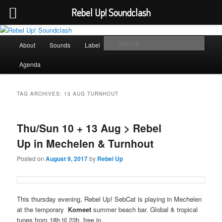
Rebel Up! Soundclash
Skip
Skip
Sounds from the global underground
to
to
Main
Sear
About
Sounds
Label
Booking
Shop
primary
secondary
menu
content
content
Rebel Up! Soundclash
Agenda
TAG ARCHIVES:
13 AUG TURNHOUT
Thu/Sun 10 + 13 Aug > Rebel
Up in Mechelen & Turnhout
Posted on
August 9, 2017
by
Rebel Up
This thursday evening, Rebel Up! SebCat is playing in Mechelen
at the temporary
Komeet
summer beach bar. Global & tropical
tunes from 18h til 23h, free in.