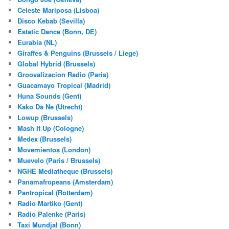
Celeste Mariposa (Lisboa)
Disco Kebab (Sevilla)
Estatic Dance (Bonn, DE)
Eurabia (NL)
Giraffes & Penguins (Brussels / Liege)
Global Hybrid (Brussels)
Groovalizacion Radio (Paris)
Guacamayo Tropical (Madrid)
Huna Sounds (Gent)
Kako Da Ne (Utrecht)
Lowup (Brussels)
Mash It Up (Cologne)
Medex (Brussels)
Movemientos (London)
Muevelo (Paris / Brussels)
NGHE Mediatheque (Brussels)
Panamafropeans (Amsterdam)
Pantropical (Rotterdam)
Radio Martiko (Gent)
Radio Palenke (Paris)
Taxi Mundjal (Bonn)