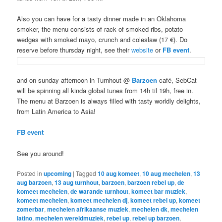
Also you can have for a tasty dinner made in an
Oklahoma
smoker, the menu consists of rack of smoked ribs, potato
wedges with smoked mayo, crunch and coleslaw (17 €). Do
reserve before thursday night, see their
website
or
FB event
.
and on sunday afternoon in Turnhout @
Barzoen
café, SebCat
will be spinning all kinda global tunes from 14h til 19h, free in.
The menu at Barzoen is always filled with tasty worldly delights,
from Latin America to Asia!
FB event
See you around!
Posted in
upcoming
|
Tagged
10 aug komeet
,
10 aug mechelen
,
13
aug barzoen
,
13 aug turnhout
,
barzoen
,
barzoen rebel up
,
de
komeet mechelen
,
de warande turnhout
,
komeet bar muziek
,
komeet mechelen
,
komeet mechelen dj
,
komeet rebel up
,
komeet
zomerbar
,
mechelen afrikaanse muziek
,
mechelen dk
,
mechelen
latino
,
mechelen wereldmuziek
,
rebel up
,
rebel up barzoen
,