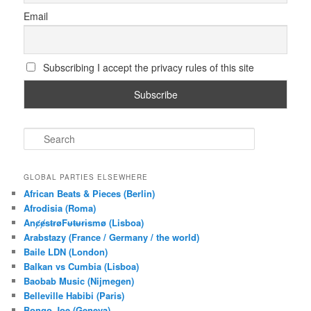
Email
Subscribing I accept the privacy rules of this site
S
e
a
r
GLOBAL PARTIES ELSEWHERE
c
African Beats & Pieces (Berlin)
h
Afrodisia (Roma)
AnȼɇsŧɍøFᵾŧᵾɍɨsmø (Lisboa)
Arabstazy (France / Germany / the world)
Baile LDN (London)
Balkan vs Cumbia (Lisboa)
Baobab Music (Nijmegen)
Belleville Habibi (Paris)
Bongo Joe (Geneva)