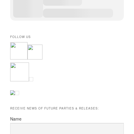
FOLLOW US
RECEIVE NEWS OF FUTURE PARTIES & RELEASES:
Name