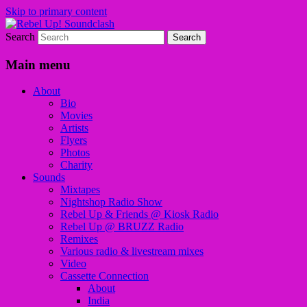
Skip to primary content
Search
Sounds from the global underground
Rebel Up! Soundclash
Main menu
About
Bio
Movies
Artists
Flyers
Photos
Charity
Sounds
Mixtapes
Nightshop Radio Show
Rebel Up & Friends @ Kiosk Radio
Rebel Up @ BRUZZ Radio
Remixes
Various radio & livestream mixes
Video
Cassette Connection
About
India