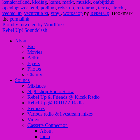
kanaleneiland
,
kleding
,
kunst
,
markt
,
muziek
,
ontbijtklub
,
openingsweekend
,
podium
,
rebel up
,
restaurant
,
terras
,
utrecht
,
vechtclub
,
vechtclub xl
,
vinyl
,
workshop
by
Rebel Up
. Bookmark
the
permalink
.
Proudly powered by WordPress
Rebel Up! Soundclash
About
Bio
Movies
Artists
Flyers
Photos
Charity
Sounds
Mixtapes
Nightshop Radio Show
Rebel Up & Friends @ Kiosk Radio
Rebel Up @ BRUZZ Radio
Remixes
Various radio & livestream mixes
Video
Cassette Connection
About
India