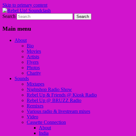
Skip to primary content
Search
Sounds from the global underground
Rebel Up! Soundclash
Main menu
About
Bio
Movies
Artists
Flyers
Photos
Charity
Sounds
Mixtapes
Nightshop Radio Show
Rebel Up & Friends @ Kiosk Radio
Rebel Up @ BRUZZ Radio
Remixes
Various radio & livestream mixes
Video
Cassette Connection
About
India