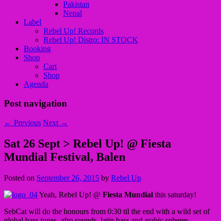
Pakistan
Nepal
Label
Rebel Up! Records
Rebel Up! Distro: IN STOCK
Booking
Shop
Cart
Shop
Agenda
Post navigation
←
Previous
Next
→
Sat 26 Sept > Rebel Up! @ Fiesta
Mundial Festival, Balen
Posted on
September 26, 2015
by
Rebel Up
Yeah, Rebel Up! @
Fiesta Mundial
this saturday!
SebCat will do the honours from 0:30 til the end with a wild set of
global bass tunes, afro sounds, latin bass and arabic spheres.