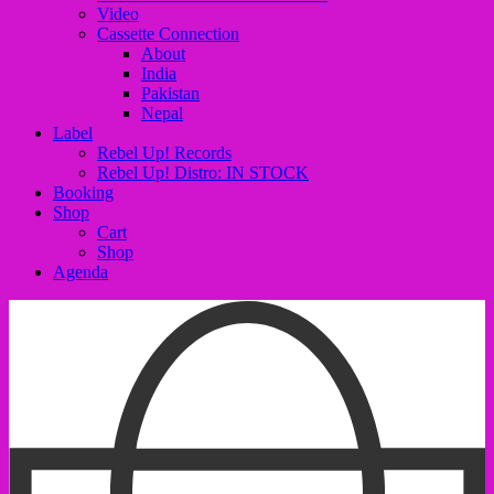
Video
Cassette Connection
About
India
Pakistan
Nepal
Label
Rebel Up! Records
Rebel Up! Distro: IN STOCK
Booking
Shop
Cart
Shop
Agenda