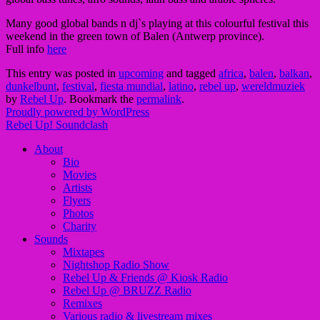
Many good global bands n dj`s playing at this colourful festival this
weekend in the green town of Balen (Antwerp province).
Full info
here
This entry was posted in
upcoming
and tagged
africa
,
balen
,
balkan
,
dunkelbunt
,
festival
,
fiesta mundial
,
latino
,
rebel up
,
wereldmuziek
by
Rebel Up
. Bookmark the
permalink
.
Proudly powered by WordPress
Rebel Up! Soundclash
About
Bio
Movies
Artists
Flyers
Photos
Charity
Sounds
Mixtapes
Nightshop Radio Show
Rebel Up & Friends @ Kiosk Radio
Rebel Up @ BRUZZ Radio
Remixes
Various radio & livestream mixes