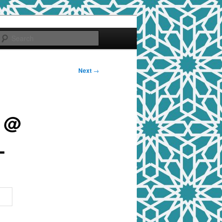
Search
Next
→
t @
L