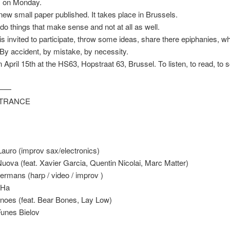
 on Monday.
new small paper published. It takes place in Brussels.
 do things that make sense and not at all as well.
s invited to participate, throw some ideas, share there epiphanies, w
By accident, by mistake, by necessity.
 April 15th at the HS63, Hopstraat 63, Brussel. To listen, to read, to s
——
NTRANCE
auro (improv sax/electronics)
uova (feat. Xavier Garcia, Quentin Nicolai, Marc Matter)
rmans (harp / video / improv )
 Ha
noes (feat. Bear Bones, Lay Low)
unes Bielov