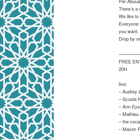
Per Abuus
There’s a 
We like to
Everyone i
you want. 
Drop by on
————
FREE E
20H
live:
– Audrey L
– Scuola N
– Ann Eyse
– Mathieu
– the coca
– Maxim F