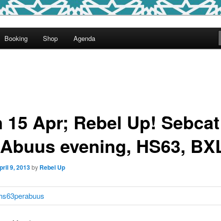
round
Booking
Shop
Agenda
undclash
 15 Apr; Rebel Up! Sebca
 Abuus evening, HS63, BX
pril 9, 2013
by
Rebel Up