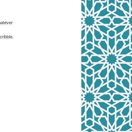
hatever
cribble.