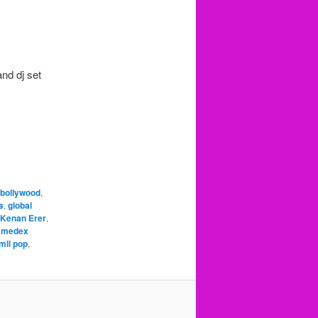
nd dj set
bollywood
,
s
,
global
Kenan Erer
,
,
medex
mil pop
,