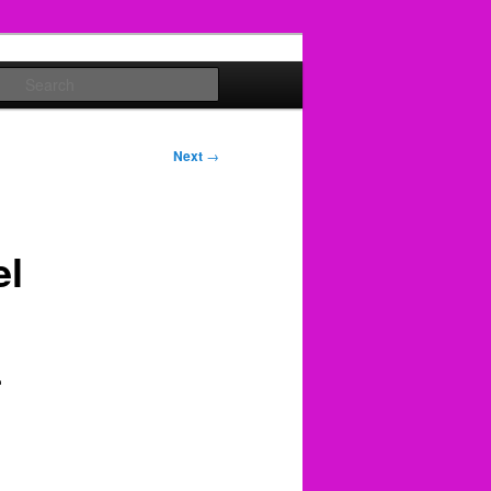
Search
Next
→
el
+