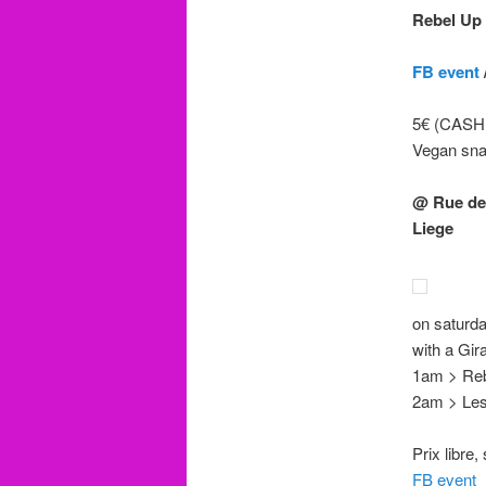
Rebel Up
FB event
5€ (CASH 
Vegan sn
@ Rue de
Liege
on saturda
with a Gi
1am > Reb
2am > Les 
Prix libre
FB event