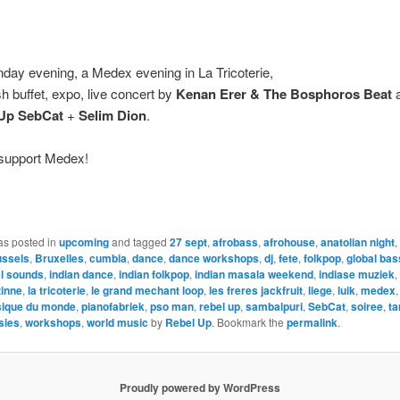
day evening, a Medex evening in La Tricoterie,
sh buffet, expo, live concert by
Kenan Erer & The Bosphoros Beat
a
Up SebCat
+
Selim Dion
.
, support Medex!
as posted in
upcoming
and tagged
27 sept
,
afrobass
,
afrohouse
,
anatolian night
,
ussels
,
Bruxelles
,
cumbia
,
dance
,
dance workshops
,
dj
,
fete
,
folkpop
,
global bas
al sounds
,
indian dance
,
indian folkpop
,
indian masala weekend
,
indiase muziek
,
zinne
,
la tricoterie
,
le grand mechant loop
,
les freres jackfruit
,
liege
,
luik
,
medex
ique du monde
,
pianofabriek
,
pso man
,
rebel up
,
sambalpuri
,
SebCat
,
soiree
,
ta
psies
,
workshops
,
world music
by
Rebel Up
. Bookmark the
permalink
.
Proudly powered by WordPress