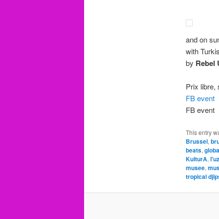
and on sun
with Turki
by
Rebel 
Prix libre
FB event
FB event
This entry w
Brussel
,
br
beats
,
glob
KulturA
,
l'u
musee
,
mus
tropical dji