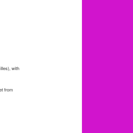
lles), with
set from