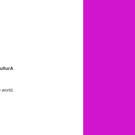
ulturA
e world.