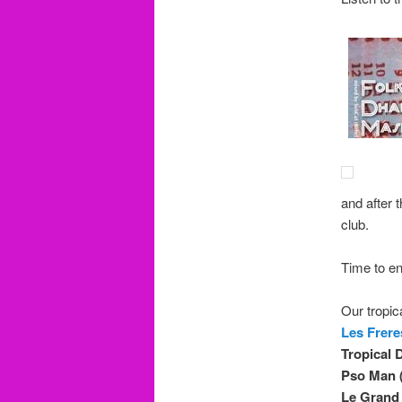
and after t
club.
Time to en
Our tropica
Les Frere
Tropical 
Pso Man (
Le Grand