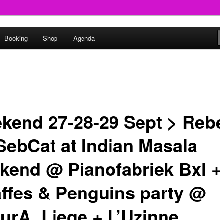
round
Booking
Shop
Agenda
undclash
kend 27-28-29 Sept > Reb
SebCat at Indian Masala
kend @ Pianofabriek Bxl 
affes & Penguins party @
turA, Liege + L’Uzinne