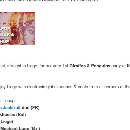
hat, straight to Liege, for our very 1st
Giraffes & Penguins
party at
K
joy Liege with electronic global sounds & beats from all corners of th
l lineup:
s Jackfruit
duo (FR)
DJipsies (Bxl)
Liege)
 Mechant Loop (Bxl)