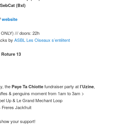
 SebCat
(Bxl)
/
website
ONLY) /// doors: 22h
acks by
ASBL Les Oiseaux s’entêtent
 Roture 13
y, the
Paye Ta Chiotte
fundraiser party at
l’Uzine
,
raffes & penguins moment from 1am to 3am >
el Up & Le Grand Mechant Loop
Freres Jackfruit
, show your support!