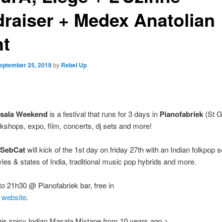
draiser + Medex Anatolian
ht
eptember 25, 2019
by
Rebel Up
asala Weekend
is a festival that runs for 3 days in
Pianofabriek
(St Gi
shops, expo, film, concerts, dj sets and more!
 SebCat
will kick of the 1st day on friday 27th with an Indian folkpop 
yles & states of India, traditional music pop hybrids and more.
o 21h30 @ Pianofabriek bar, free in
/
website
.
this spicy Indian Masala Mixtape from 10 years ago >