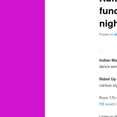
fun
nig
Posted on
S
Indian M
dance work
Rebel Up
various st
From 17h t
FB event
Listen to 