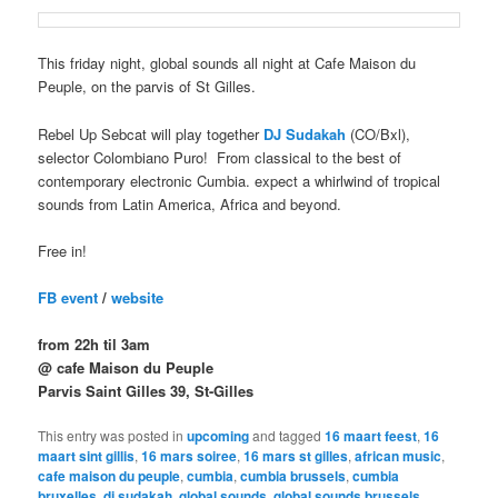
This friday night, global sounds all night at Cafe Maison du
Peuple, on the parvis of St Gilles.
Rebel Up Sebcat will play
together
DJ Sudakah
(CO/Bxl),
selector Colombiano Puro! From classical to the best of
contemporary electronic Cumbia. expect a whirlwind of tropical
sounds from Latin America, Africa and beyond.
Free in!
FB event
/
website
from 22h til 3am
@ cafe Maison du Peuple
Parvis Saint Gilles 39, St-Gilles
This entry was posted in
upcoming
and tagged
16 maart feest
,
16
maart sint gillis
,
16 mars soiree
,
16 mars st gilles
,
african music
,
cafe maison du peuple
,
cumbia
,
cumbia brussels
,
cumbia
bruxelles
,
dj sudakah
,
global sounds
,
global sounds brussels
,