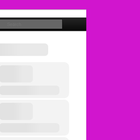
Search