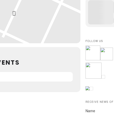
FOLLOW US
VENTS
RECEIVE NEWS OF
Name