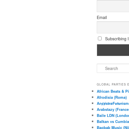
Email
Subscribing I 
S
e
a
r
GLOBAL PARTIES
c
African Beats & Pi
h
Afrodisia (Roma)
AnȼɇsŧɍøFᵾŧᵾɍɨsm
Arabstazy (France
Baile LDN (Londo
Balkan vs Cumbia
Baobab Music (Ni