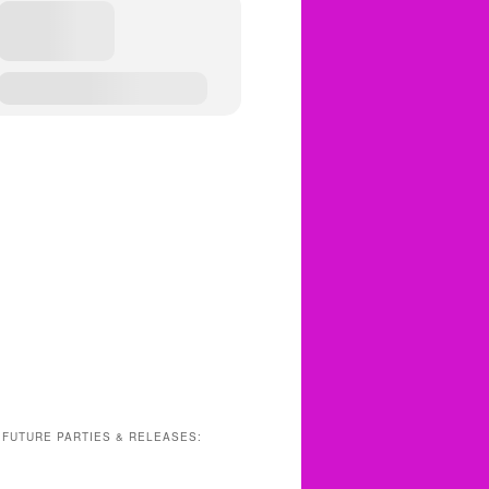
 FUTURE PARTIES & RELEASES: