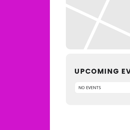
UPCOMING E
NO EVENTS