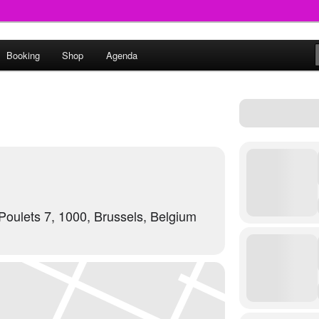
round
Booking
Shop
Agenda
undclash
oulets 7, 1000, Brussels, Belgium