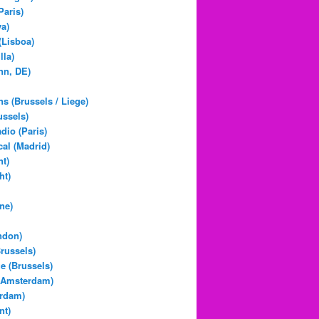
Paris)
a)
(Lisboa)
lla)
nn, DE)
ns (Brussels / Liege)
ussels)
dio (Paris)
al (Madrid)
t)
ht)
ne)
ndon)
Brussels)
 (Brussels)
(Amsterdam)
erdam)
nt)