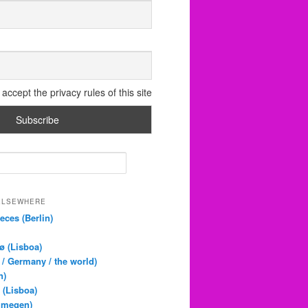
accept the privacy rules of this site
 ELSEWHERE
eces (Berlin)
ø (Lisboa)
 / Germany / the world)
n)
 (Lisboa)
jmegen)