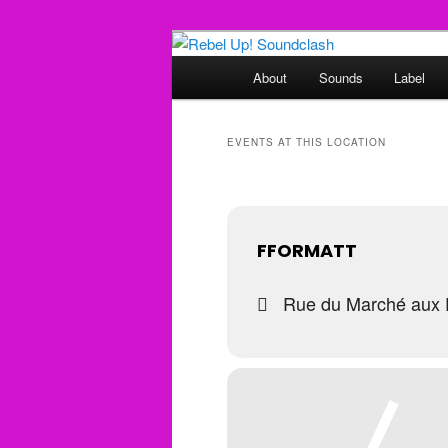
Skip
Skip
Sounds from the global underg
to
to
Main
About
Sounds
Label
primary
secondary
menu
Rebel Up! So
content
content
EVENTS AT THIS LOCATION
FFORMATT
Rue du Marché aux P