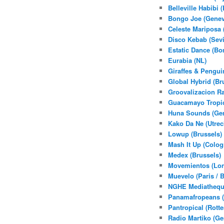
Belleville Habibi (
Bongo Joe (Genev
Celeste Mariposa 
Disco Kebab (Sevi
Estatic Dance (Bo
Eurabia (NL)
Giraffes & Pengui
Global Hybrid (Br
Groovalizacion Ra
Guacamayo Tropic
Huna Sounds (Gen
Kako Da Ne (Utrec
Lowup (Brussels)
Mash It Up (Colog
Medex (Brussels)
Movemientos (Lo
Muevelo (Paris / 
NGHE Mediatheque
Panamafropeans 
Pantropical (Rott
Radio Martiko (Ge